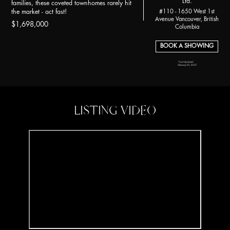
Ltd.
families, these coveted townhomes rarely hit
the market - act fast!
#110 - 1650 West 1st
Avenue Vancouver, British
$1,698,000
Columbia
BOOK A SHOWING
*Last Updated:
February 25, 2025
LISTING VIDEO