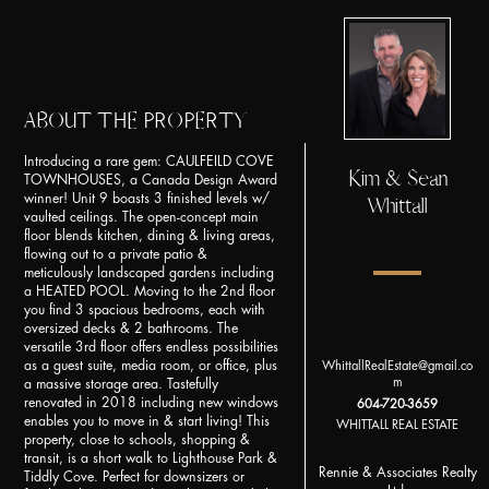
ABOUT THE PROPERTY
Introducing a rare gem: CAULFEILD COVE
Kim & Sean
TOWNHOUSES, a Canada Design Award
winner! Unit 9 boasts 3 finished levels w/
Whittall
vaulted ceilings. The open-concept main
floor blends kitchen, dining & living areas,
flowing out to a private patio &
meticulously landscaped gardens including
a HEATED POOL. Moving to the 2nd floor
you find 3 spacious bedrooms, each with
oversized decks & 2 bathrooms. The
versatile 3rd floor offers endless possibilities
as a guest suite, media room, or office, plus
WhittallRealEstate@gmail.co
m
a massive storage area. Tastefully
renovated in 2018 including new windows
604-720-3659
enables you to move in & start living! This
WHITTALL REAL ESTATE
property, close to schools, shopping &
transit, is a short walk to Lighthouse Park &
Rennie & Associates Realty
Tiddly Cove. Perfect for downsizers or