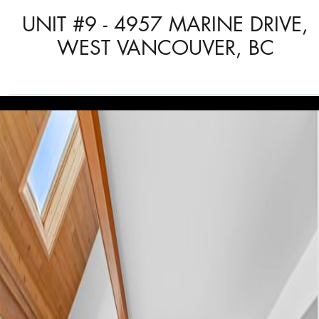
UNIT #9 - 4957 MARINE DRIVE,
WEST VANCOUVER, BC