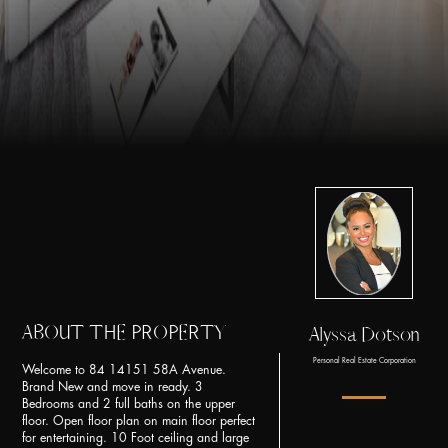
ABOUT THE PROPERTY
Alyssa Dotson
Personal Real Estate Corporation
Welcome to 84 14151 58A Avenue.
Brand New and move in ready. 3
Bedrooms and 2 full baths on the upper
floor. Open floor plan on main floor perfect
for entertaining. 10 Foot ceiling and large