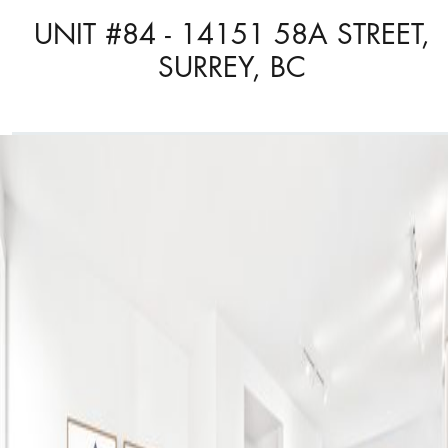
UNIT #84 - 14151 58A STREET,
SURREY, BC