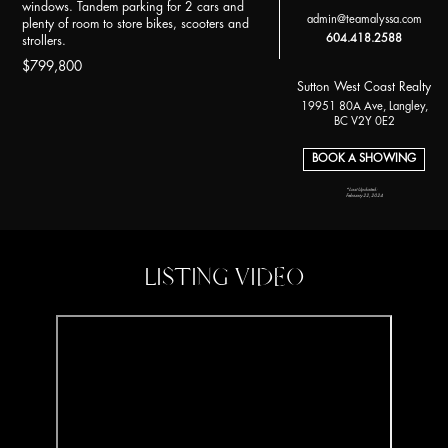
windows. Tandem parking for 2 cars and
admin@teamalyssa.com
plenty of room to store bikes, scooters and
604.418.2588
strollers.
$799,800
Sutton West Coast Realty
19951 80A Ave, Langley,
BC V2Y 0E2
BOOK A SHOWING
*Last Updated:
February 22, 2024
LISTING VIDEO