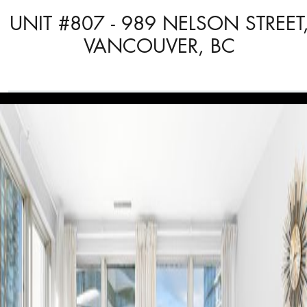
UNIT #807 - 989 NELSON STREET
VANCOUVER, BC