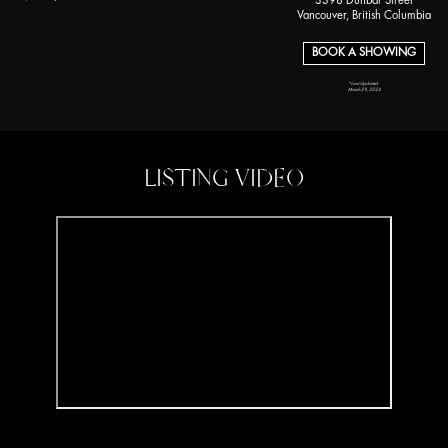
3398 Dunbar Street
Vancouver, British Columbia
BOOK A SHOWING
*Last Updated:
March 29, 2024
LISTING VIDEO