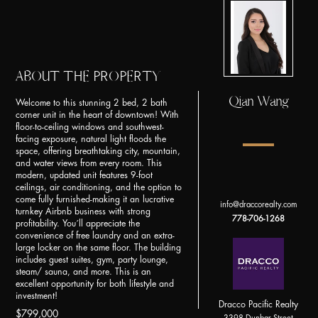
ABOUT THE PROPERTY
Qian Wang
Welcome to this stunning 2 bed, 2 bath
corner unit in the heart of downtown! With
floor-to-ceiling windows and southwest-
facing exposure, natural light floods the
space, offering breathtaking city, mountain,
and water views from every room. This
modern, updated unit features 9-foot
ceilings, air conditioning, and the option to
come fully furnished-making it an lucrative
info@draccorealty.com
turnkey Airbnb business with strong
778-706-1268
profitability. You´ll appreciate the
convenience of free laundry and an extra-
large locker on the same floor. The building
includes guest suites, gym, party lounge,
steam/ sauna, and more. This is an
excellent opportunity for both lifestyle and
investment!
Dracco Pacific Realty
$799,000