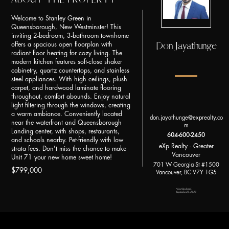
Welcome to Stanley Green in
Queensborough, New Westminster! This
inviting 2-bedroom, 3-bathroom townhome
Don Jayathunge
offers a spacious open floorplan with
radiant floor heating for cozy living. The
modern kitchen features soft-close shaker
cabinetry, quartz countertops, and stainless
steel appliances. With high ceilings, plush
carpet, and hardwood laminate flooring
throughout, comfort abounds. Enjoy natural
light filtering through the windows, creating
a warm ambiance. Conveniently located
don.jayathunge@exprealty.co
near the waterfront and Queensborough
m
Landing center, with shops, restaurants,
604-600-2450
and schools nearby. Pet-friendly with low
eXp Realty - Greater
strata fees. Don't miss the chance to make
Vancouver
Unit 71 your new home sweet home!
701 W Georgia St #1500
$799,000
Vancouver, BC V7Y 1G5
*Last Updated:
September 23, 2023