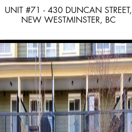
UNIT #71 - 430 DUNCAN STREET,
NEW WESTMINSTER, BC