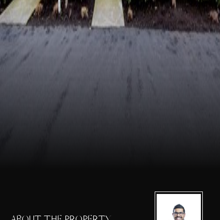
ABOUT THE PROPERTY