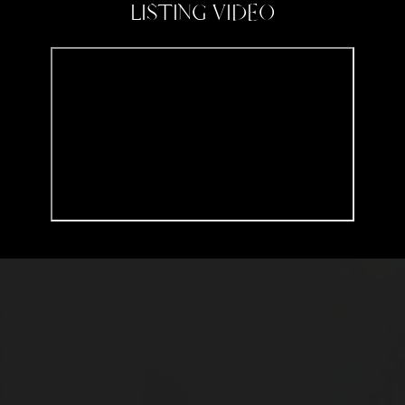
LISTING VIDEO