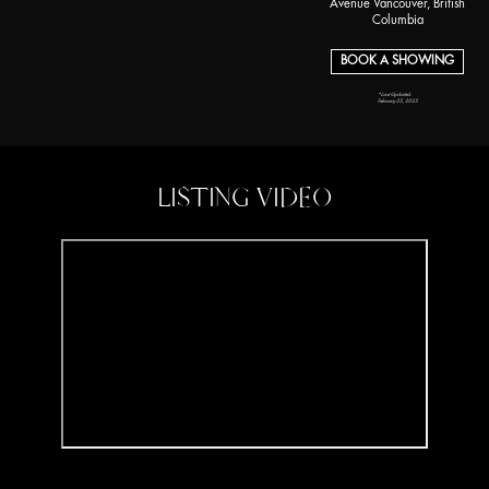
Avenue Vancouver, British
Columbia
BOOK A SHOWING
*Last Updated:
February 25, 2025
LISTING VIDEO