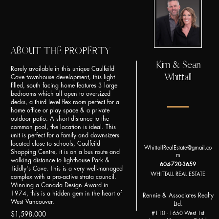
ABOUT THE PROPERTY
Kim & Sean
Rarely available in this unique Caulfeild
Whittall
Cove townhouse development, this light-
filled, south facing home features 3 large
bedrooms which all open to oversized
decks, a third level flex room perfect for a
home office or play space & a private
outdoor patio. A short distance to the
common pool, the location is ideal. This
unit is perfect for a family and downsizers
located close to schools, Caulfeild
WhittallRealEstate@gmail.co
Shopping Centre, it is on a bus route and
m
walking distance to lighthouse Park &
604-720-3659
Tiddly's Cove. This is a very well-managed
WHITTALL REAL ESTATE
complex with a pro-active strata council.
Winning a Canada Design Award in
1974, this is a hidden gem in the heart of
Rennie & Associates Realty
West Vancouver.
Ltd.
#110 - 1650 West 1st
$1,598,000