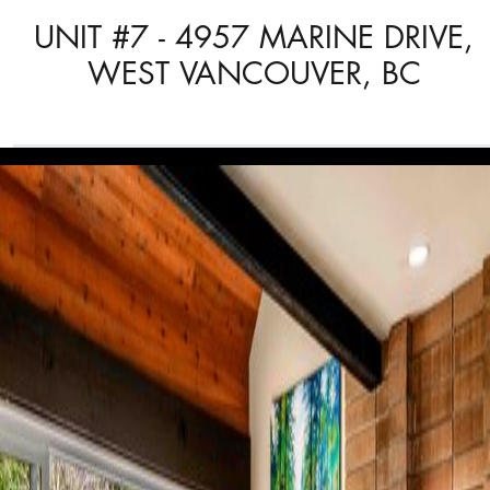
UNIT #7 - 4957 MARINE DRIVE,
WEST VANCOUVER, BC