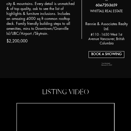
city & mountains. Every detail is unmatched
604-720-3659
& of top quality, ask to see the list of
WHITTALL REAL ESTATE
highlights & furniture inclusions. Includes
an amazing 4000 sq ft common rooftop
deck. Family friendly building steps to all
Rennie & Associates Realty
amenities, mins to Downtown/Granville
Ltd.
Isl/UBC/Airport /Skytrain.
#110 - 1650 West 1st
Avenue Vancouver, British
$2,200,000
Columbia
BOOK A SHOWING
*Last Updated:
February 25, 2025
LISTING VIDEO