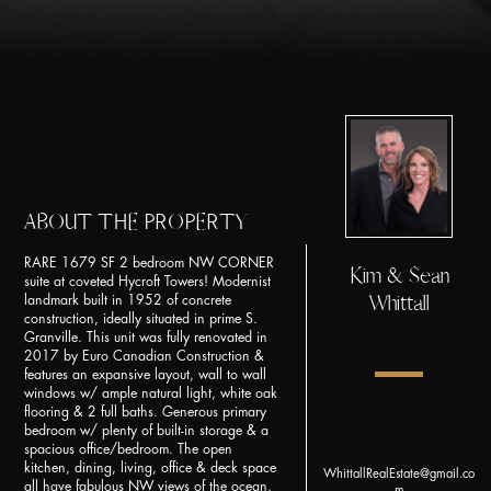
ABOUT THE PROPERTY
RARE 1679 SF 2 bedroom NW CORNER
Kim & Sean
suite at coveted Hycroft Towers! Modernist
Whittall
landmark built in 1952 of concrete
construction, ideally situated in prime S.
Granville. This unit was fully renovated in
2017 by Euro Canadian Construction &
features an expansive layout, wall to wall
windows w/ ample natural light, white oak
flooring & 2 full baths. Generous primary
bedroom w/ plenty of built-in storage & a
spacious office/bedroom. The open
kitchen, dining, living, office & deck space
WhittallRealEstate@gmail.co
all have fabulous NW views of the ocean,
m