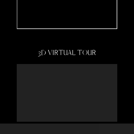
3D VIRTUAL TOUR