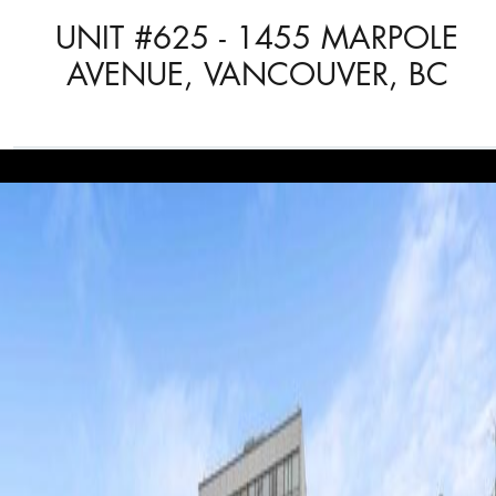
UNIT #625 - 1455 MARPOLE
AVENUE, VANCOUVER, BC