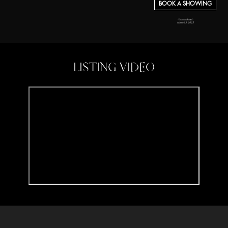
BOOK A SHOWING
*Last Updated:
March 13, 2025
LISTING VIDEO