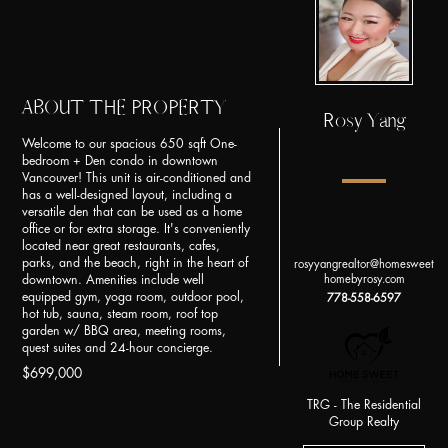
ABOUT THE PROPERTY
Rosy Yang
Welcome to our spacious 650 sqft One-
bedroom + Den condo in downtown
Vancouver! This unit is air-conditioned and
has a well-designed layout, including a
versatile den that can be used as a home
office or for extra storage. It's conveniently
located near great restaurants, cafes,
parks, and the beach, right in the heart of
rosyyangrealtor@homesweet
homebyrosy.com
downtown. Amenities include well
equipped gym, yoga room, outdoor pool,
778-558-6597
hot tub, sauna, steam room, roof top
garden w/ BBQ area, meeting rooms,
quest suites and 24-hour concierge.
$699,000
TRG - The Residential
Group Realty