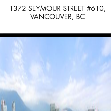
1372 SEYMOUR STREET #610,
VANCOUVER, BC