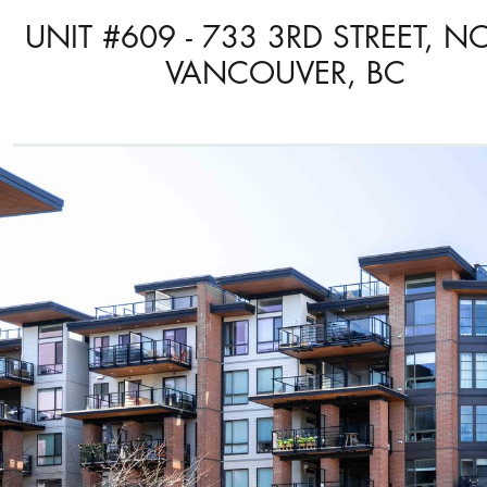
UNIT #609 - 733 3RD STREET, N
VANCOUVER, BC