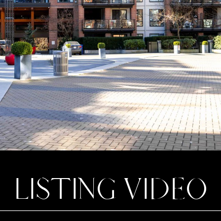
LISTING VIDEO