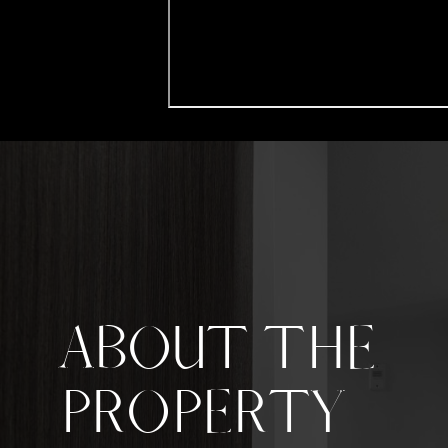
ABOUT THE
PROPERTY