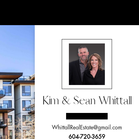
Kim & Sean Whittall
WhittallRealEstate@gmail.com
604-720-3659