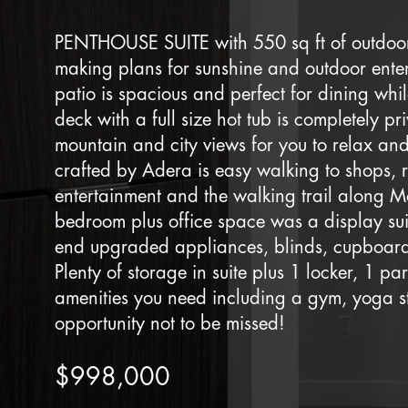
PENTHOUSE SUITE with 550 sq ft of outdoor
making plans for sunshine and outdoor enter
patio is spacious and perfect for dining wh
deck with a full size hot tub is completely pr
mountain and city views for you to relax and
crafted by Adera is easy walking to shops, r
entertainment and the walking trail along M
bedroom plus office space was a display su
end upgraded appliances, blinds, cupboards
Plenty of storage in suite plus 1 locker, 1 par
amenities you need including a gym, yoga s
opportunity not to be missed!
$998,000