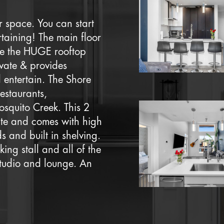
 space. You can start
taining! The main floor
ile the HUGE rooftop
ivate & provides
 entertain. The Shore
estaurants,
osquito Creek. This 2
ite and comes with high
 and built in shelving.
king stall and all of the
tudio and lounge. An