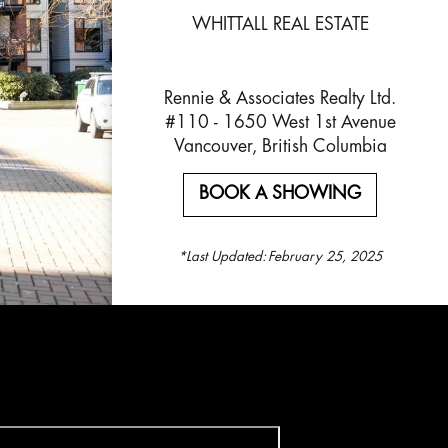
WHITTALL REAL ESTATE
Rennie & Associates Realty Ltd.
#110 - 1650 West 1st Avenue
Vancouver, British Columbia
BOOK A SHOWING
*Last Updated:
February 25, 2025