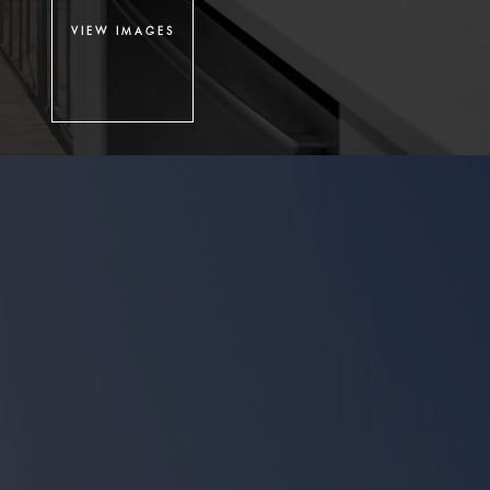
VIEW IMAGES