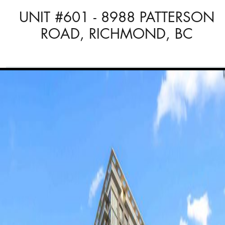
UNIT #601 - 8988 PATTERSON
ROAD, RICHMOND, BC