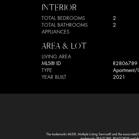
INTERIOR
TOTAL BEDROOMS
2
TOTAL BATHROOMS
2
APPLIANCES
AREA & LOT
LIVING AREA
MLS® ID
R2806789
TYPE
Apartment/
YEAR BUILT
2021
The trademarks MLS®, Multiple Listing Service® and the associated lo
trademarks REALTOR®, REALTORS® and the R