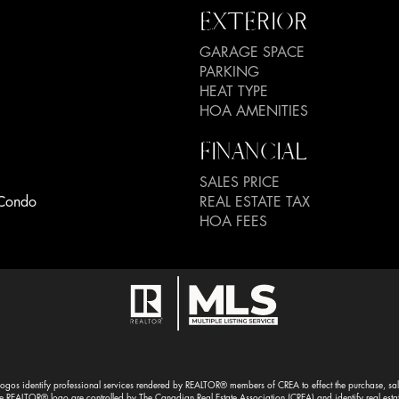
EXTERIOR
GARAGE SPACE
PARKING
HEAT TYPE
HOA AMENITIES
FINANCIAL
SALES PRICE
Condo
REAL ESTATE TAX
HOA FEES
gos identify professional services rendered by REALTOR® members of CREA to effect the purchase, sale 
EALTOR® logo are controlled by The Canadian Real Estate Association (CREA) and identify real esta