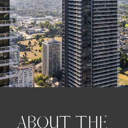
ABOUT THE