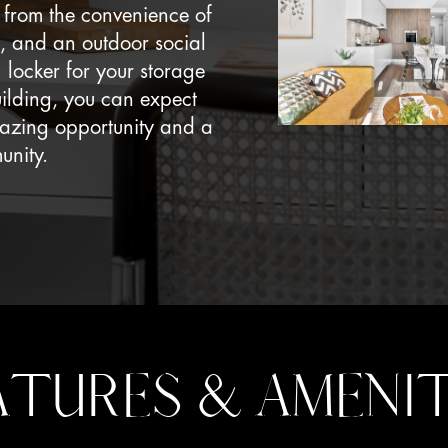
it from the convenience of
, and an outdoor social
 locker for your storage
uilding, you can expect
amazing opportunity and a
unity.
ATURES & AMENIT