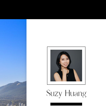
Suzy Huang