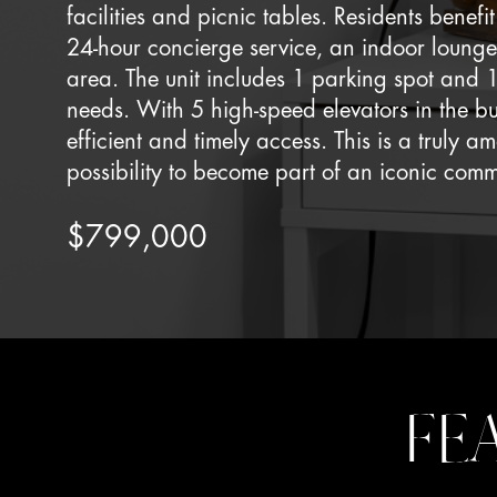
facilities and picnic tables. Residents benef
24-hour concierge service, an indoor lounge
area. The unit includes 1 parking spot and 1
needs. With 5 high-speed elevators in the b
efficient and timely access. This is a truly 
possibility to become part of an iconic comm
$799,000
FE