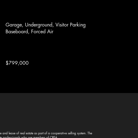
Garage, Underground, Visitor Parking
Baseboard, Forced Air
$799,000
and lease of real estate as part of a cooperative selling system. The
te professionals who are members of CREA.