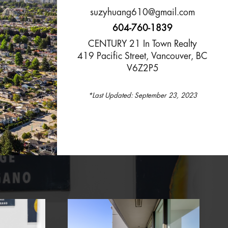
suzyhuang610@gmail.com
604-760-1839
CENTURY 21 In Town Realty
419 Pacific Street, Vancouver, BC
V6Z2P5
*Last Updated:
September 23, 2023