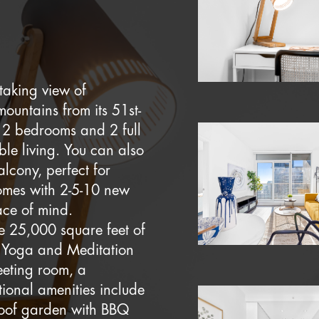
taking view of
untains from its 51st-
ts 2 bedrooms and 2 full
ble living. You can also
alcony, perfect for
comes with 2-5-10 new
ace of mind.
le 25,000 square feet of
 a Yoga and Meditation
eeting room, a
tional amenities include
roof garden with BBQ