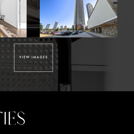
VIEW IMAGES
IES