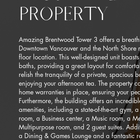
PROPERTY
Amazing Brentwood Tower 3 offers a breath
Downtown Vancouver and the North Shore mo
floor location. This well-designed unit boas
baths, providing a great layout for comforta
relish the tranquility of a private, spacious b
enjoying your afternoon tea. The property 
home warranties in place, ensuring your pe
Furthermore, the building offers an incredib
amenities, including a state-of-the-art gym,
room, a Business center, a Music room, a M
Multipurpose room, and 2 guest suites. Addi
a Dining & Games Lounge and a fantastic 