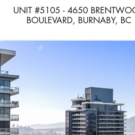
UNIT #5105 - 4650 BRENTW
BOULEVARD, BURNABY, BC