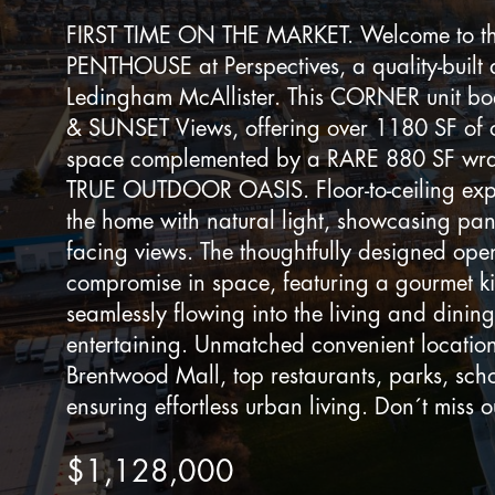
FIRST TIME ON THE MARKET. Welcome to thi
PENTHOUSE at Perspectives, a quality-built
Ledingham McAllister. This CORNER unit 
& SUNSET Views, offering over 1180 SF of o
space complemented by a RARE 880 SF wr
TRUE OUTDOOR OASIS. Floor-to-ceiling exp
the home with natural light, showcasing pa
facing views. The thoughtfully designed ope
compromise in space, featuring a gourmet k
seamlessly flowing into the living and dining
entertaining. Unmatched convenient location
Brentwood Mall, top restaurants, parks, sc
ensuring effortless urban living. Don´t miss o
$1,128,000