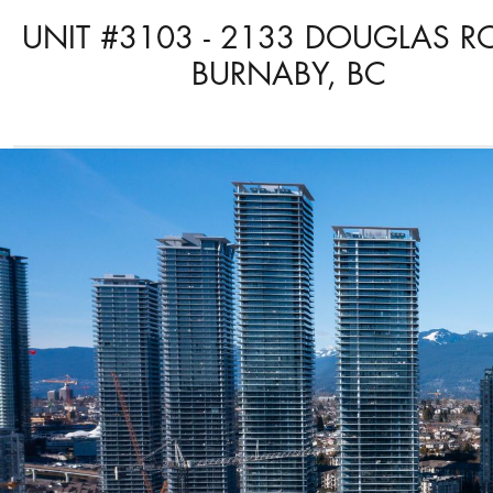
UNIT #3103 - 2133 DOUGLAS R
BURNABY, BC