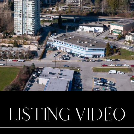
LISTING VIDEO