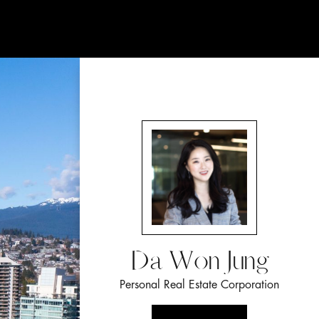
Da Won Jung
Personal Real Estate Corporation