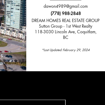
dawon4989@gmail.com
(778) 988-2848
DREAM HOMES REAL ESTATE GROUP
Sutton Group - 1st West Realty
118-3030 Lincoln Ave, Coquitlam,
BC
*Last Updated:
February 29, 2024