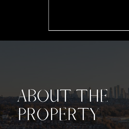
ABOUT THE
PROPERTY