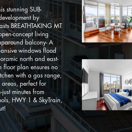
s stunning SUB-
 development by
boasts BREATHTAKING MT
pen-concept living
aparound balcony- A
ansive windows flood
noramic north and east-
n floor plan ensures no
itchen with a gas range,
 areas, perfect for
-just minutes from
hools, HWY 1 & SkyTrain,
ut!