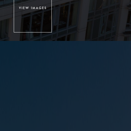
VIEW IMAGES