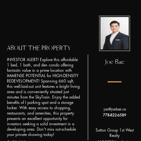
ABOUT THE PROPERTY
INVESTOR ALERT! Explore this affordable
Joe Bae
1 bed, 1 bath, and den condo offering
fantastic value in a prime location with
IMMENSE POTENTIAL for HIGH-DENSITY
REDEVELOPMENT! Spanning 660 sqft,
this well-laid-out unit features a bright living
area and is conveniently situated just
minutes from the SkyTrain. Enjoy the added
benefits of I parking spot and a storage
locker. With easy access to shopping,
joe@joebae.ca
restaurants, and amenities, this property
778-822-6589
presents an excellent opportunity for
investors seeking a solid investment in a
developing area. Don't miss out-schedule
Sutton Group 1st West
your private showing today!
Realty