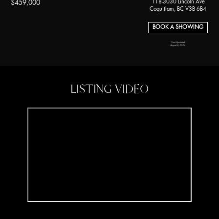
118-3030 Lincoln Ave
$459,000
Coquitlam, BC V3B 6B4
BOOK A SHOWING
*Last Updated:
August 8, 2024
LISTING VIDEO