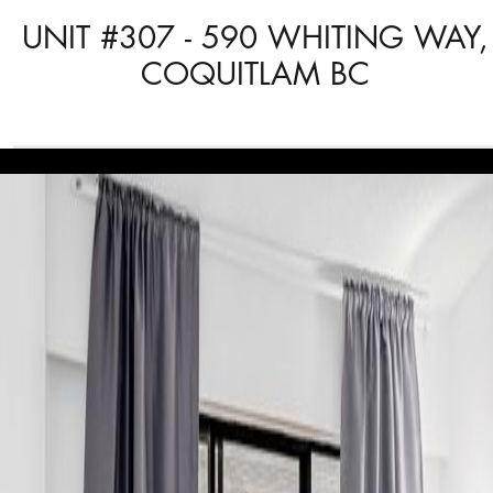
UNIT #307 - 590 WHITING WAY,
COQUITLAM BC