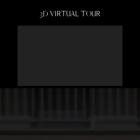
3D VIRTUAL TOUR