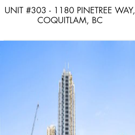
UNIT #303 - 1180 PINETREE WAY
COQUITLAM, BC