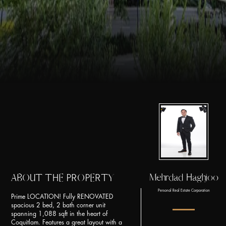
Mehrdad Haghjoo
ABOUT THE PROPERTY
Personal Real Estate Corporation
Prime LOCATION! Fully RENOVATED
spacious 2 bed, 2 bath corner unit
spanning 1,088 sqft in the heart of
Coquitlam. Features a great layout with a