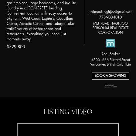
gas fireplace, large bedrooms, and in-suite
laundry in a CONCRETE building.
mehrdad.haghjoo@gmail.com
Convenient location with easy access to
778-900-1010
Skytrain, West Coast Express, Coquitlam
MEHRDAD HAGHJOO
Center, Aquatic Center, and Lafarge Lake
PERSONAL REAL ESTATE
trails? variety of coffee shops and
CORPORATION
restaurants. Everything you need just
moments away.
$729,800
Real Broker
#500 - 666 Burrard Street
Vancouver, British Columbia
BOOK A SHOWING
*Last Updated:
September 29, 2024
LISTING VIDEO