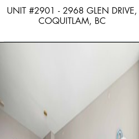
UNIT #2901 - 2968 GLEN DRIVE,
COQUITLAM, BC