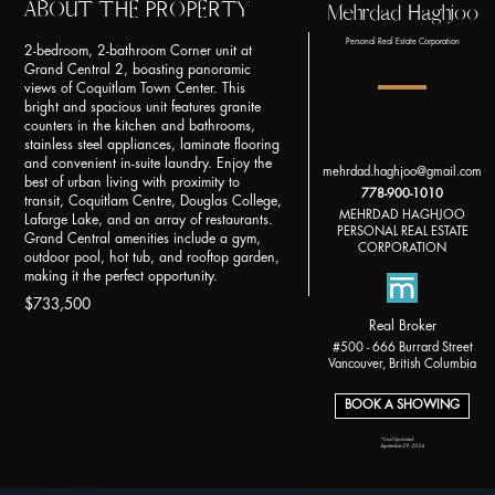
ABOUT THE PROPERTY
Mehrdad Haghjoo
Personal Real Estate Corporation
2-bedroom, 2-bathroom Corner unit at
Grand Central 2, boasting panoramic
views of Coquitlam Town Center. This
bright and spacious unit features granite
counters in the kitchen and bathrooms,
stainless steel appliances, laminate flooring
and convenient in-suite laundry. Enjoy the
mehrdad.haghjoo@gmail.com
best of urban living with proximity to
778-900-1010
transit, Coquitlam Centre, Douglas College,
MEHRDAD HAGHJOO
Lafarge Lake, and an array of restaurants.
PERSONAL REAL ESTATE
Grand Central amenities include a gym,
CORPORATION
outdoor pool, hot tub, and rooftop garden,
making it the perfect opportunity.
$733,500
Real Broker
#500 - 666 Burrard Street
Vancouver, British Columbia
BOOK A SHOWING
*Last Updated:
September 29, 2024