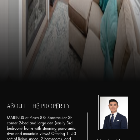
ABOUT THE PROPERTY
MARINUS at Plaza 88: Spectacular SE
corner 2-bed and large den (easily 3rd
bedroom) home with stunning panoramic
river and mountain views! Offering 1153
sqft of living space, 2 bathrooms, and