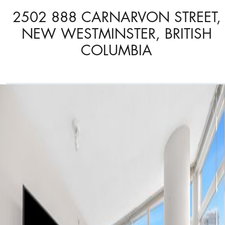
2502 888 CARNARVON STREET,
NEW WESTMINSTER, BRITISH
COLUMBIA