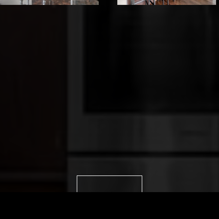
VIEW IMAGES