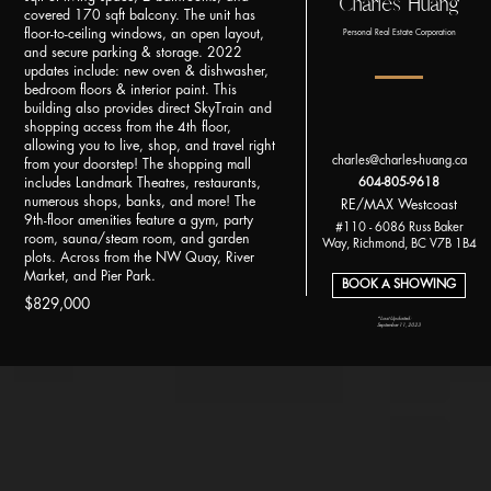
Charles Huang
covered 170 sqft balcony. The unit has
floor-to-ceiling windows, an open layout,
Personal Real Estate Corporation
and secure parking & storage. 2022
updates include: new oven & dishwasher,
bedroom floors & interior paint. This
building also provides direct SkyTrain and
shopping access from the 4th floor,
allowing you to live, shop, and travel right
charles@charles-huang.ca
from your doorstep! The shopping mall
includes Landmark Theatres, restaurants,
604-805-9618
numerous shops, banks, and more! The
RE/MAX Westcoast
9th-floor amenities feature a gym, party
#110 - 6086 Russ Baker
room, sauna/steam room, and garden
Way, Richmond, BC V7B 1B4
plots. Across from the NW Quay, River
Market, and Pier Park.
BOOK A SHOWING
$829,000
*Last Updated:
September 11, 2023