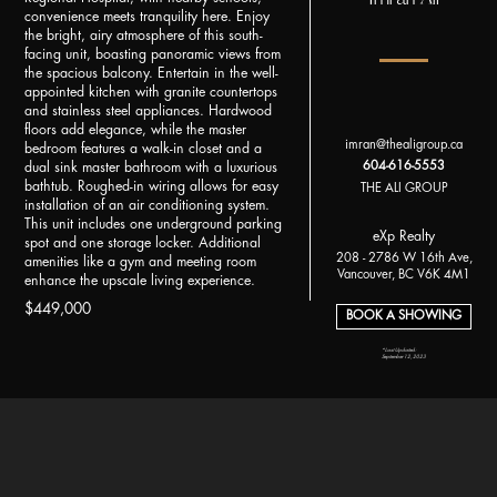
convenience meets tranquility here. Enjoy
the bright, airy atmosphere of this south-
facing unit, boasting panoramic views from
the spacious balcony. Entertain in the well-
appointed kitchen with granite countertops
and stainless steel appliances. Hardwood
floors add elegance, while the master
imran@thealigroup.ca
bedroom features a walk-in closet and a
604-616-5553
dual sink master bathroom with a luxurious
bathtub. Roughed-in wiring allows for easy
THE ALI GROUP
installation of an air conditioning system.
This unit includes one underground parking
eXp Realty
spot and one storage locker. Additional
208 - 2786 W 16th Ave,
amenities like a gym and meeting room
Vancouver, BC V6K 4M1
enhance the upscale living experience.
$449,000
BOOK A SHOWING
*Last Updated:
September 12, 2023