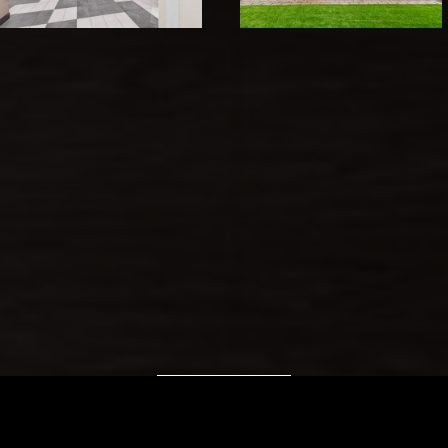
VIEW IMAGES