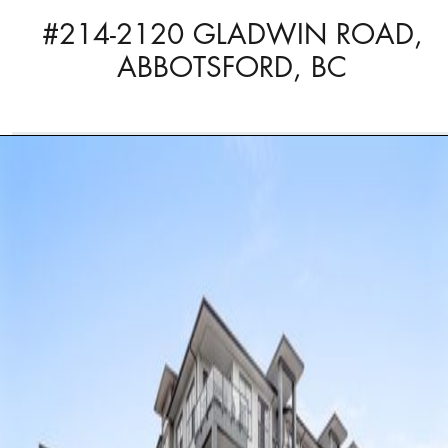
#214-2120 GLADWIN ROAD,
ABBOTSFORD, BC