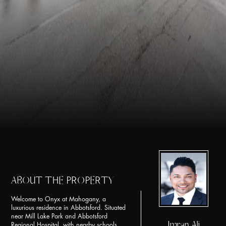
ABOUT THE PROPERTY
Welcome to Onyx at Mahogany, a
luxurious residence in Abbotsford. Situated
near Mill Lake Park and Abbotsford
Imran Ali
Regional Hospital, with nearby schools,