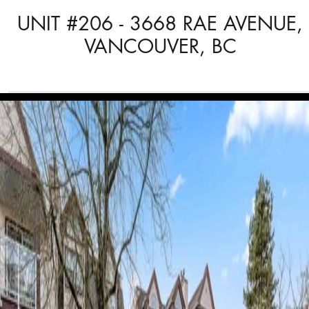
UNIT #206 - 3668 RAE AVENUE,
VANCOUVER, BC