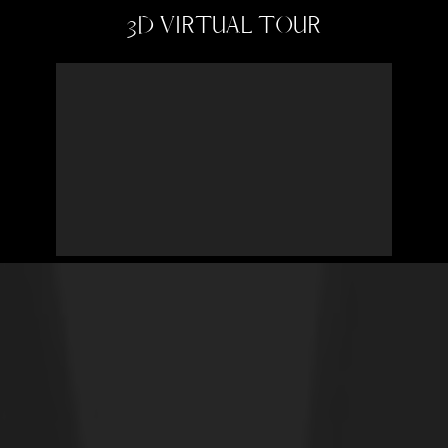
3D VIRTUAL TOUR