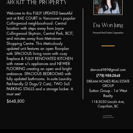
ABOUT THE PROPERTY
Welcome to this FULLY UPDATED beautiful
unit at RAE COURT in Vancouver’s popular
Collingwood neighbourhood. Central
Da Won Jung
location with steps away from Joyce
Collingwood Skytrain, Central Park, BCIT,
Personal Real Estate Corporation
and minutes away from Metrotown
Shopping Centre. This Meticulously
updated unit features an open floorplan
with SPACIOUS living room with cozy
fireplace & FULLY RENOVATED KITCHEN
with newer s/s appliances and NEWER
FLOORING creating an open and bright
dawon4989@gmail.com
ambiance. SPACIOUS BEDROOMS with
(778) 988-2848
fully updated bathrooms. In-suite Laundry.
DREAM HOMES REAL ESTATE
Pet-friendly (2 Dogs/2 Cats), TWO SxS
GROUP
PARKING STALLS and a storage locker. A
Sutton Group - 1st West
must see!
Realty
$648,800
118-3030 Lincoln Ave,
Coquitlam, BC
*Last Updated:
February 29, 2024