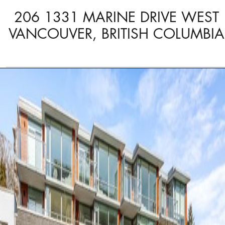
206 1331 MARINE DRIVE WEST
VANCOUVER, BRITISH COLUMBIA