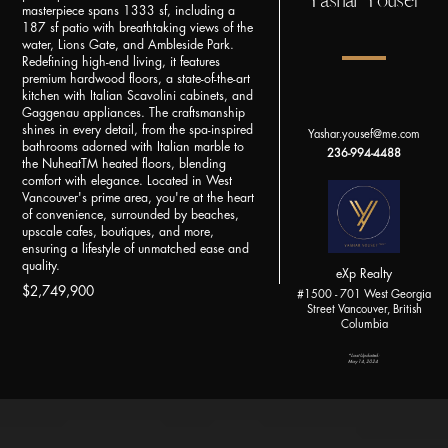
Yashar Yousef
masterpiece spans 1333 sf, including a
187 sf patio with breathtaking views of the
water, Lions Gate, and Ambleside Park.
Redefining high-end living, it features
premium hardwood floors, a state-of-the-art
kitchen with Italian Scavolini cabinets, and
Gaggenau appliances. The craftsmanship
shines in every detail, from the spa-inspired
Yashar.yousef@me.com
bathrooms adorned with Italian marble to
236-994-4488
the NuheatTM heated floors, blending
comfort with elegance. Located in West
Vancouver's prime area, you're at the heart
of convenience, surrounded by beaches,
upscale cafes, boutiques, and more,
ensuring a lifestyle of unmatched ease and
quality.
eXp Realty
$2,749,900
#1500 - 701 West Georgia
Street Vancouver, British
Columbia
*Last Updated:
May 14, 2024