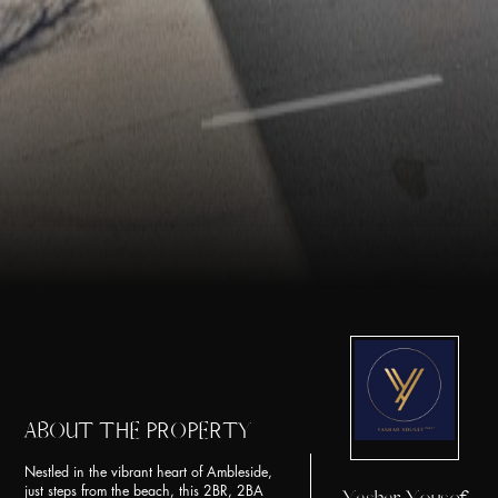
ABOUT THE PROPERTY
Nestled in the vibrant heart of Ambleside,
just steps from the beach, this 2BR, 2BA