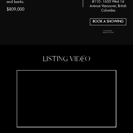
#110 - 1650 West 1st
and banks.
Avenue Vancouver, British
$809,000
Columbia
BOOK A SHOWING
*Last Updated:
February 25, 2025
LISTING VIDEO