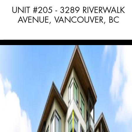
UNIT #205 - 3289 RIVERWALK
AVENUE, VANCOUVER, BC