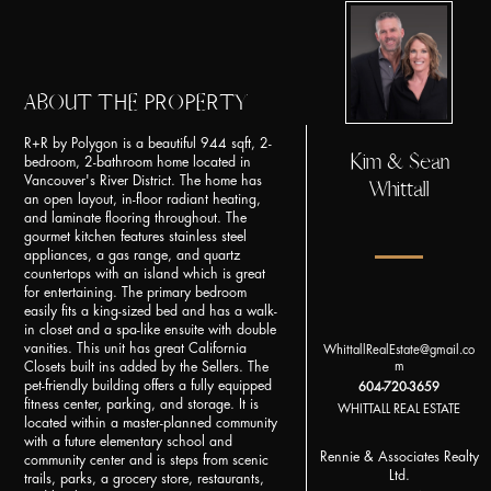
ABOUT THE PROPERTY
R+R by Polygon is a beautiful 944 sqft, 2-
Kim & Sean
bedroom, 2-bathroom home located in
Vancouver's River District. The home has
Whittall
an open layout, in-floor radiant heating,
and laminate flooring throughout. The
gourmet kitchen features stainless steel
appliances, a gas range, and quartz
countertops with an island which is great
for entertaining. The primary bedroom
easily fits a king-sized bed and has a walk-
in closet and a spa-like ensuite with double
vanities. This unit has great California
WhittallRealEstate@gmail.co
m
Closets built ins added by the Sellers. The
pet-friendly building offers a fully equipped
604-720-3659
fitness center, parking, and storage. It is
WHITTALL REAL ESTATE
located within a master-planned community
with a future elementary school and
Rennie & Associates Realty
community center and is steps from scenic
Ltd.
trails, parks, a grocery store, restaurants,