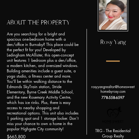
ABOUT THE PROPERTY
Are you searching for a bright and
spacious one-bedroom home with a
Rosy Yang
den/office in Burnaby? This place could be
the perfect fit for you! Developed by
Ledingham McAllister, this open-concept
unit features 1 bedroom plus a den/office,
a modern kitchen, and oversized windows.
Building amenities include a guest suite, a
yoga studio, a fitness center and more.
You'll be within walking distance to the
Edmonds SkyTrain station, Stride
rosyyangrealtor@homesweet
homebyrosy.com
Elementary, Byrne Creek Middle School,
and the new Rosemary Activity Centre,
778-558-6597
which has ice rinks. Plus, there is easy
access to nearby shopping and
recreational options. This unit also includes
1 parking spot and 1 storage locker. Don’t
miss your chance to own a home in the
popular Highgate City community!
TRG - The Residential
Group Realty
$665,800