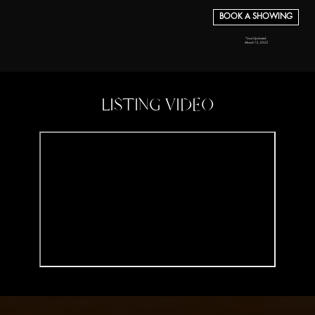
BOOK A SHOWING
*Last Updated:
March 13, 2025
LISTING VIDEO