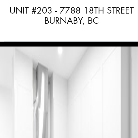
UNIT #203 - 7788 18TH STREET
BURNABY, BC