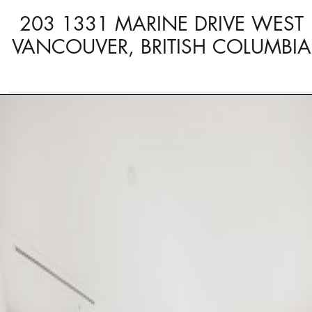
203 1331 MARINE DRIVE WEST
VANCOUVER, BRITISH COLUMBIA