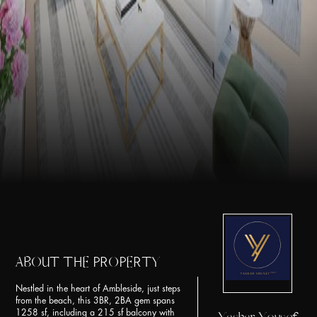
ABOUT THE PROPERTY
Nestled in the heart of Ambleside, just steps
from the beach, this 3BR, 2BA gem spans
1258 sf, including a 215 sf balcony with