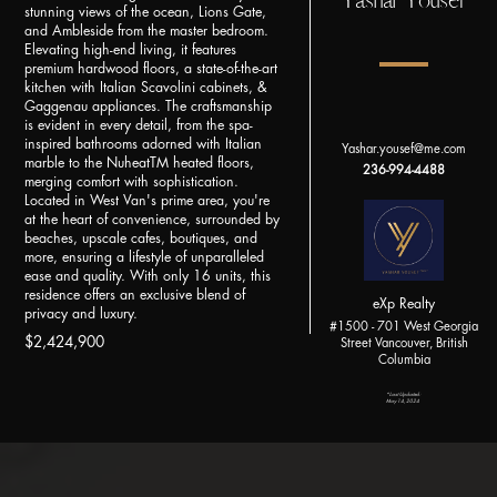
Yashar Yousef
stunning views of the ocean, Lions Gate,
and Ambleside from the master bedroom.
Elevating high-end living, it features
premium hardwood floors, a state-of-the-art
kitchen with Italian Scavolini cabinets, &
Gaggenau appliances. The craftsmanship
is evident in every detail, from the spa-
inspired bathrooms adorned with Italian
Yashar.yousef@me.com
marble to the NuheatTM heated floors,
236-994-4488
merging comfort with sophistication.
Located in West Van's prime area, you're
at the heart of convenience, surrounded by
beaches, upscale cafes, boutiques, and
more, ensuring a lifestyle of unparalleled
ease and quality. With only 16 units, this
residence offers an exclusive blend of
eXp Realty
privacy and luxury.
#1500 - 701 West Georgia
$2,424,900
Street Vancouver, British
Columbia
*Last Updated:
May 14, 2024