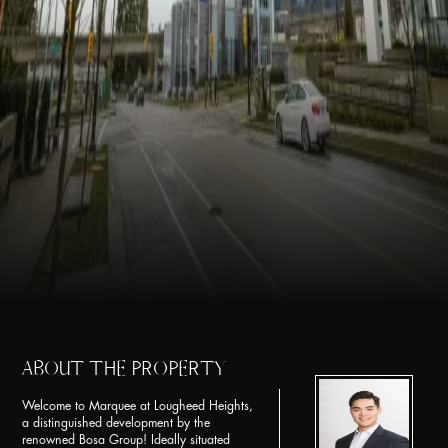
ABOUT THE PROPERTY
Welcome to Marquee at Lougheed Heights,
a distinguished development by the
renowned Bosa Group! Ideally situated