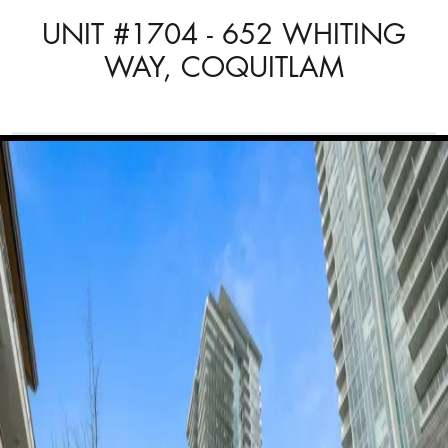
UNIT #1704 - 652 WHITING
WAY, COQUITLAM