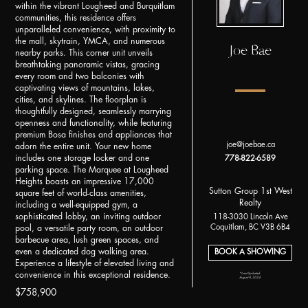
within the vibrant Lougheed and Burquitlam
communities, this residence offers
unparalleled convenience, with proximity to
the mall, skytrain, YMCA, and numerous
Joe Bae
nearby parks. This corner unit unveils
breathtaking panoramic vistas, gracing
every room and two balconies with
captivating views of mountains, lakes,
cities, and skylines. The floorplan is
thoughtfully designed, seamlessly marrying
openness and functionality, while featuring
premium Bosa finishes and appliances that
joe@joebae.ca
adorn the entire unit. Your new home
includes one storage locker and one
778-822-6589
parking space. The Marquee at Lougheed
Heights boasts an impressive 17,000
Sutton Group 1st West
square feet of world-class amenities,
Realty
including a well-equipped gym, a
sophisticated lobby, an inviting outdoor
118-3030 Lincoln Ave
Coquitlam, BC V3B 6B4
pool, a versatile party room, an outdoor
barbecue area, lush green spaces, and
even a dedicated dog walking area.
BOOK A SHOWING
Experience a lifestyle of elevated living and
convenience in this exceptional residence.
*Last Updated:
August 8, 2024
$758,900