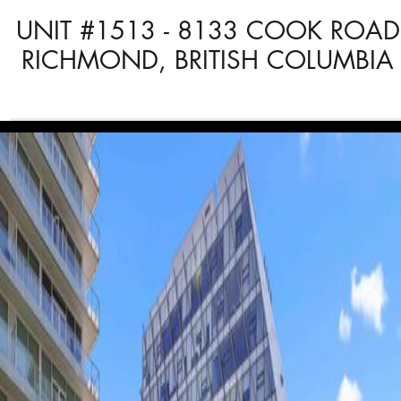
UNIT #1513 - 8133 COOK ROAD
RICHMOND, BRITISH COLUMBIA