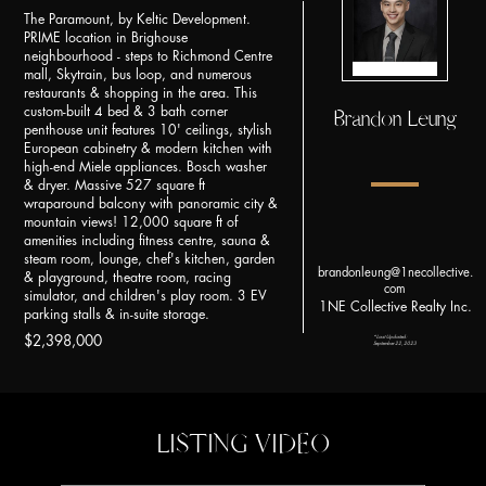
The Paramount, by Keltic Development.
PRIME location in Brighouse
neighbourhood - steps to Richmond Centre
mall, Skytrain, bus loop, and numerous
restaurants & shopping in the area. This
custom-built 4 bed & 3 bath corner
Brandon Leung
penthouse unit features 10' ceilings, stylish
European cabinetry & modern kitchen with
high-end Miele appliances. Bosch washer
& dryer. Massive 527 square ft
wraparound balcony with panoramic city &
mountain views! 12,000 square ft of
amenities including fitness centre, sauna &
steam room, lounge, chef's kitchen, garden
brandonleung@1necollective.
& playground, theatre room, racing
com
simulator, and children's play room. 3 EV
1NE Collective Realty Inc.
parking stalls & in-suite storage.
*Last Updated:
$2,398,000
September 22, 2023
LISTING VIDEO