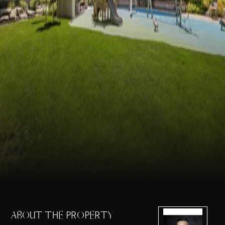
ABOUT THE PROPERTY