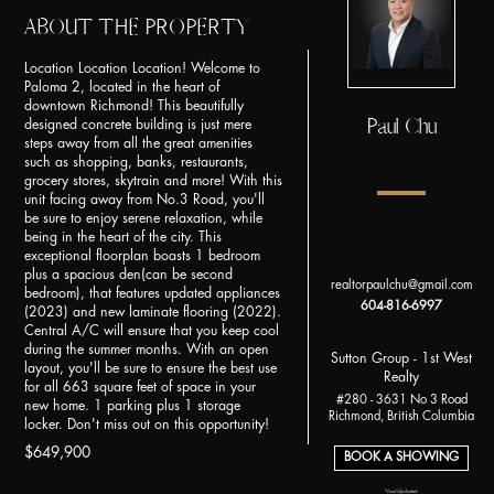
ABOUT THE PROPERTY
Location Location Location! Welcome to
Paloma 2, located in the heart of
downtown Richmond! This beautifully
Paul Chu
designed concrete building is just mere
steps away from all the great amenities
such as shopping, banks, restaurants,
grocery stores, skytrain and more! With this
unit facing away from No.3 Road, you'll
be sure to enjoy serene relaxation, while
being in the heart of the city. This
exceptional floorplan boasts 1 bedroom
plus a spacious den(can be second
realtorpaulchu@gmail.com
bedroom), that features updated appliances
604-816-6997
(2023) and new laminate flooring (2022).
Central A/C will ensure that you keep cool
during the summer months. With an open
Sutton Group - 1st West
layout, you'll be sure to ensure the best use
Realty
for all 663 square feet of space in your
#280 - 3631 No 3 Road
new home. 1 parking plus 1 storage
Richmond, British Columbia
locker. Don't miss out on this opportunity!
$649,900
BOOK A SHOWING
*Last Updated: