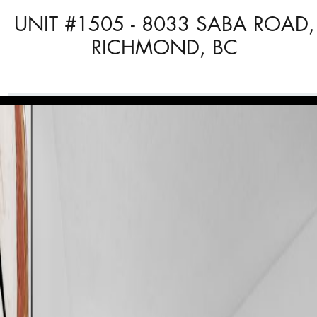
UNIT #1505 - 8033 SABA ROAD,
RICHMOND, BC