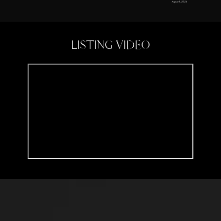
August 8, 2024
LISTING VIDEO