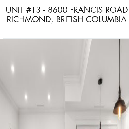
UNIT #13 - 8600 FRANCIS ROAD
RICHMOND, BRITISH COLUMBIA