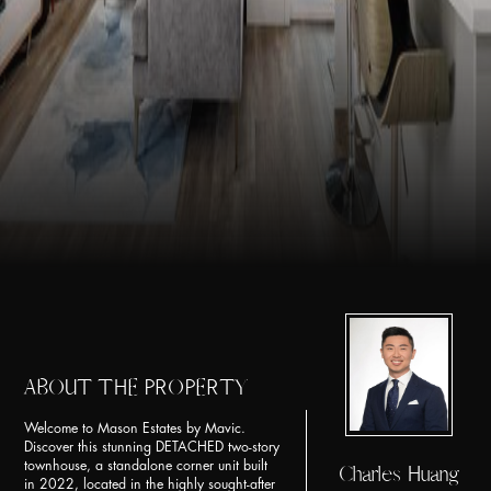
ABOUT THE PROPERTY
Welcome to Mason Estates by Mavic.
Discover this stunning DETACHED two-story
townhouse, a standalone corner unit built
Charles Huang
in 2022, located in the highly sought-after