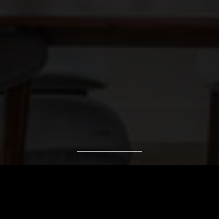
VIEW IMAGES