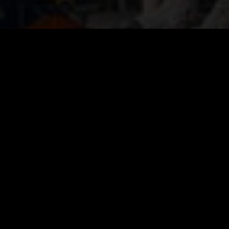
VIEW IMAGES