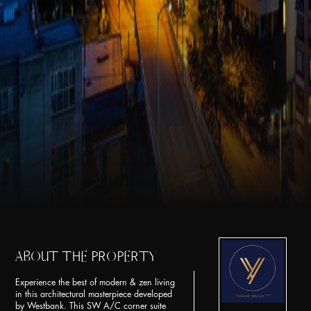
ABOUT THE PROPERTY
Experience the best of modern & zen living
in this architectural masterpiece developed
by Westbank. This SW A/C corner suite