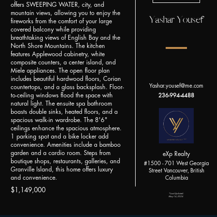
offers SWEEPING WATER, city, and
mountain views, allowing you to enjoy the
Yashar Yousef
fireworks from the comfort of your large
covered balcony while providing
breathtaking views of English Bay and the
North Shore Mountains. The kitchen
features Applewood cabinetry, white
composite counters, a center island, and
Miele appliances. The open floor plan
includes beautiful hardwood floors, Corian
Yashar.yousef@me.com
countertops, and a glass backsplash. Floor-
to-ceiling windows flood the space with
236-994-4488
natural light. The ensuite spa bathroom
boasts double sinks, heated floors, and a
spacious walk-in wardrobe. The 8'6"
ceilings enhance the spacious atmosphere.
1 parking spot and a bike locker add
convenience. Amenities include a bamboo
garden and a cardio room. Steps from
eXp Realty
boutique shops, restaurants, galleries, and
#1500 - 701 West Georgia
Granville Island, this home offers luxury
Street Vancouver, British
and convenience.
Columbia
$1,149,000
*Last Updated:
May 14, 2024