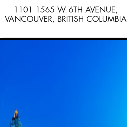
1101 1565 W 6TH AVENUE,
VANCOUVER, BRITISH COLUMBIA