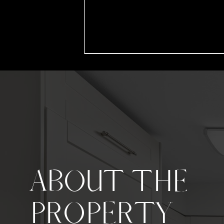
ABOUT THE
PROPERTY