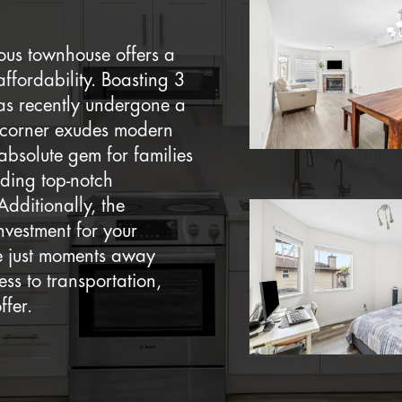
ious townhouse offers a
ffordability. Boasting 3
as recently undergone a
y corner exudes modern
absolute gem for families
iding top-notch
Additionally, the
nvestment for your
re just moments away
ss to transportation,
ffer.