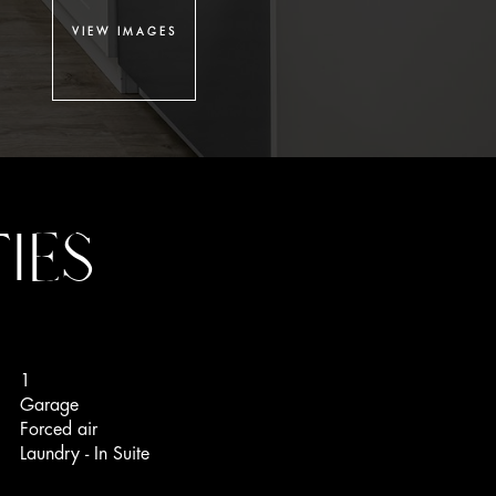
VIEW IMAGES
IES
1
Garage
Forced air
Laundry - In Suite