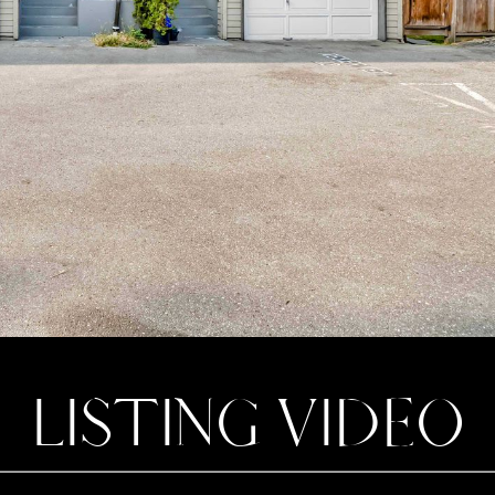
LISTING VIDEO