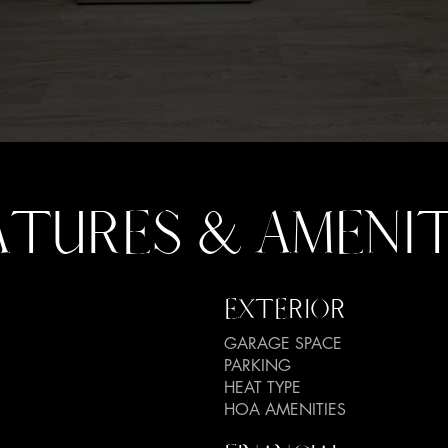
ATURES & AMENIT
EXTERIOR
GARAGE SPACE
PARKING
HEAT TYPE
HOA AMENITIES