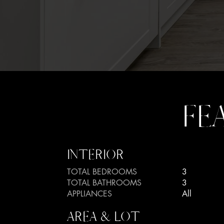
FE
INTERIOR
TOTAL BEDROOMS
3
TOTAL BATHROOMS
3
APPLIANCES
All
AREA & LOT