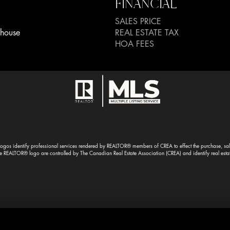
FINANCIAL
SALES PRICE
house
REAL ESTATE TAX
HOA FEES
gos identify professional services rendered by REALTOR® members of CREA to effect the purchase, sale 
EALTOR® logo are controlled by The Canadian Real Estate Association (CREA) and identify real esta