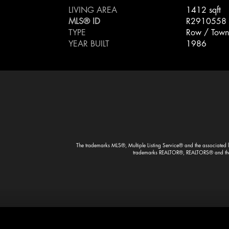
LIVING AREA
1412 sqft
MLS® ID
R2910558
TYPE
Row / Town
YEAR BUILT
1986
The trademarks MLS®, Multiple Listing Service® and the associated lo
trademarks REALTOR®, REALTORS® and the R
Designed & Developed By Volantt Marketing