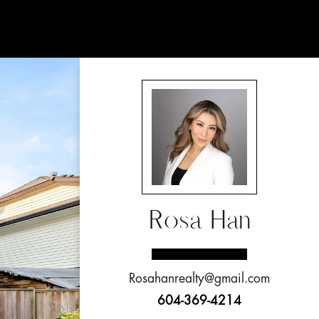
Rosa Han
Rosahanrealty@gmail.com
604-369-4214