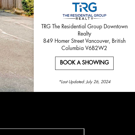
TRG The Residential Group Downtown
Realty
849 Homer Street Vancouver, British
Columbia V6B2W2
BOOK A SHOWING
*Last Updated:
July 26, 2024