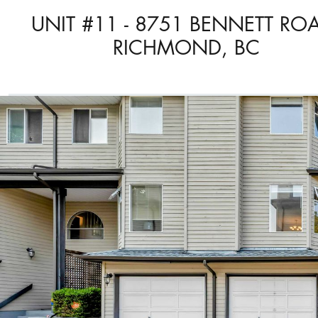
UNIT #11 - 8751 BENNETT RO
RICHMOND, BC