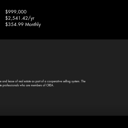
$999,000
$2,541.42/yr
$354.99 Monthly
and lease of real estate as part of a cooperative selling system. The
te professionals who are members of CREA.
© 2023
VOLANTT
— All rights reserved.