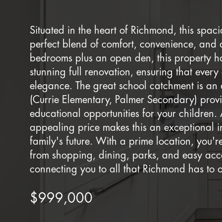
Situated in the heart of Richmond, this spac
perfect blend of comfort, convenience, and a
bedrooms plus an open den, this property h
stunning full renovation, ensuring that ever
elegance. The great school catchment is an 
(Currie Elementary, Palmer Secondary) prov
educational opportunities for your children. 
appealing price makes this an exceptional i
family's future. With a prime location, you'
from shopping, dining, parks, and easy acce
connecting you to all that Richmond has to o
$999,000