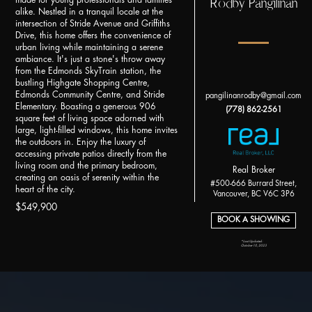
Rodby Pangilinan
made for young professionals and families
alike. Nestled in a tranquil locale at the
intersection of Stride Avenue and Griffiths
Drive, this home offers the convenience of
urban living while maintaining a serene
ambiance. It's just a stone's throw away
from the Edmonds SkyTrain station, the
bustling Highgate Shopping Centre,
Edmonds Community Centre, and Stride
pangilinanrodby@gmail.com
Elementary. Boasting a generous 906
(778) 862-2561
square feet of living space adorned with
large, light-filled windows, this home invites
the outdoors in. Enjoy the luxury of
accessing private patios directly from the
living room and the primary bedroom,
Real Broker
creating an oasis of serenity within the
#500-666 Burrard Street,
heart of the city.
Vancouver, BC V6C 3P6
$549,900
BOOK A SHOWING
*Last Updated:
October 10, 2023