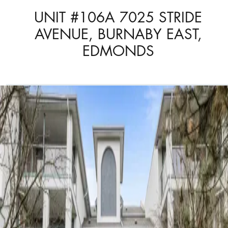
UNIT #106A 7025 STRIDE
AVENUE, BURNABY EAST,
EDMONDS