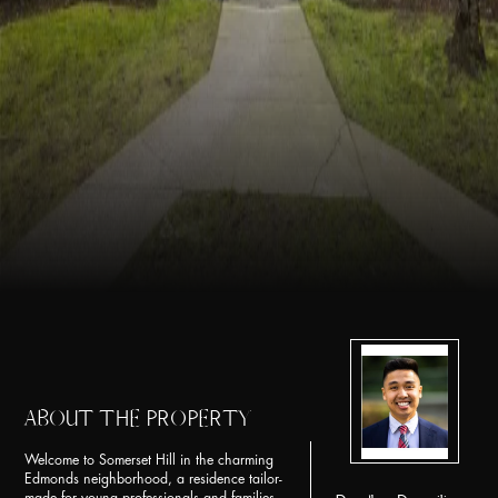
ABOUT THE PROPERTY
Welcome to Somerset Hill in the charming
Edmonds neighborhood, a residence tailor-