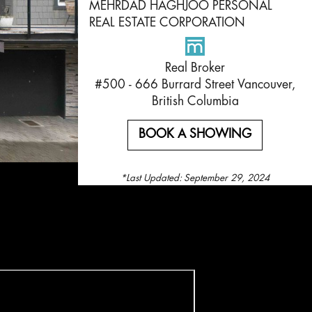
MEHRDAD HAGHJOO PERSONAL
REAL ESTATE CORPORATION
Real Broker
#500 - 666 Burrard Street Vancouver,
British Columbia
BOOK A SHOWING
*Last Updated:
September 29, 2024