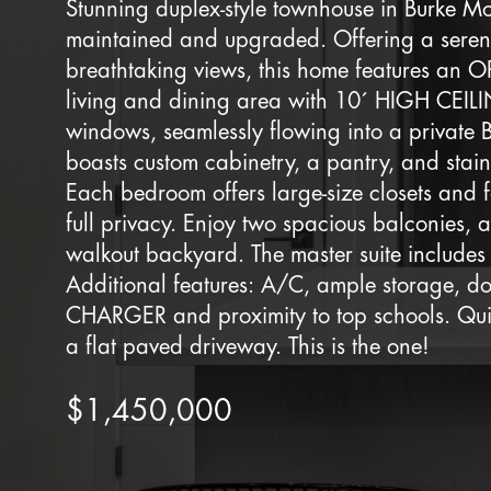
Stunning duplex-style townhouse in Burke Mo
maintained and upgraded. Offering a serene
breathtaking views, this home features a
living and dining area with 10´ HIGH CEIL
windows, seamlessly flowing into a private
boasts custom cabinetry, a pantry, and stain
Each bedroom offers large-size closets and
full privacy. Enjoy two spacious balconies
walkout backyard. The master suite includes 
Additional features: A/C, ample storage, 
CHARGER and proximity to top schools. Quiet
a flat paved driveway. This is the one!
$1,450,000