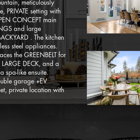
untain, meticulously
, PRIVATE setting with
n OPEN CONCEPT main
INGS and large
 BACKYARD . The kitchen
less steel appliances.
 faces the GREENBELT for
, a LARGE DECK, and a
a spa-like ensuite.
double garage +EV
, private location with