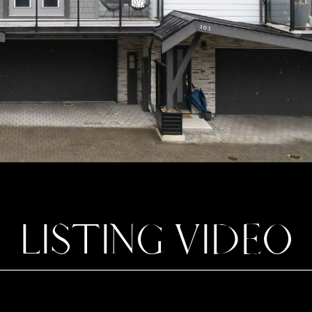
LISTING VIDEO