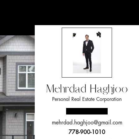
Mehrdad Haghjoo
Personal Real Estate Corporation
mehrdad.haghjoo@gmail.com
778-900-1010