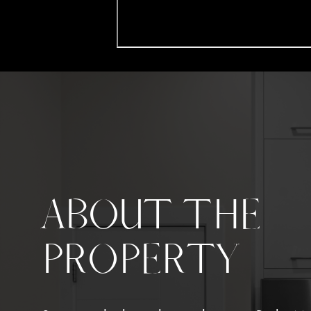
ABOUT THE
PROPERTY