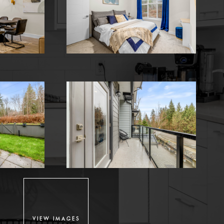
VIEW IMAGES