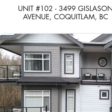
UNIT #102 - 3499 GISLASO
AVENUE, COQUITLAM, BC