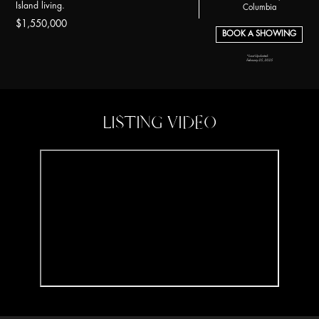
Island living.
Columbia
$1,550,000
BOOK A SHOWING
*Last Updated:
February 25, 2025
LISTING VIDEO