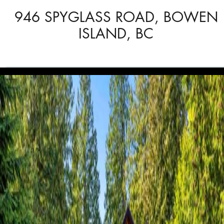
946 SPYGLASS ROAD, BOWEN
ISLAND, BC