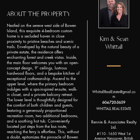
ABOUT THE PROPERTY
Nestled on the serene west side of Bowen
Island, this exquisite 4-bedroom custom
home is a secluded haven in close
Kim & Sean
proximity to pristine beaches and scenic
Whittall
trails. Enveloped by the natural beauty of a
private estate, the residence offers
enchanting forest and creek vistas. Inside,
the main floor welcomes you with an open-
concept design, 9' ceilings, lustrous
hardwood floors, and a bespoke kitchen of
exceptional craftsmanship. Ascend to the
upper level, where the primary bedroom
indulges with a spa-inspired ensuite, walk-
WhittallRealEstate@gmail.co
in closet, and a private balcony retreat.
m
The lower level is thoughtfully designed for
604-720-3659
the comfort of both children and guests,
WHITTALL REAL ESTATE
featuring a generously proportioned
recreation room, two additional bedrooms,
and a soothing hot tub. Conveniently
Rennie & Associates Realty
located just steps from the bus route,
Ltd.
reaching the ferry is effortless. This, without
#110 - 1650 West 1st
a doubt, epitomizes the pinnacle of Bowen
Avenue Vancouver, British