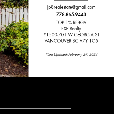
jp8realestate@gmail.com
778-865-9443
TOP 1% REBGV
EXP Realty
#1500-701 W GEORGIA ST
VANCOUVER BC V7Y 1G5
*Last Updated:
February 29, 2024