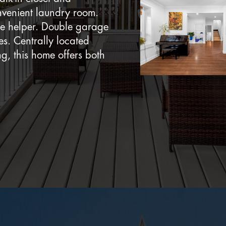
onvenient laundry room.
ge helper. Double garage
es. Centrally located
ng, this home offers both