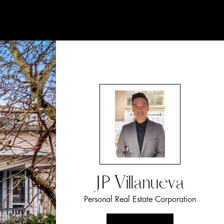
JP Villanueva
Personal Real Estate Corporation