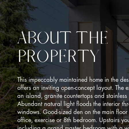
ABOUT THE
PROPERTY
This impeccably maintained home in the des
offers an inviting open-concept layout. The 
an island, granite countertops and stainless
Abundant natural light floods the interior t
windows. Good-sized den on the main floor 
office, exercise or 8th bedroom. Upstairs yo
including a grand master bedroom with a wa