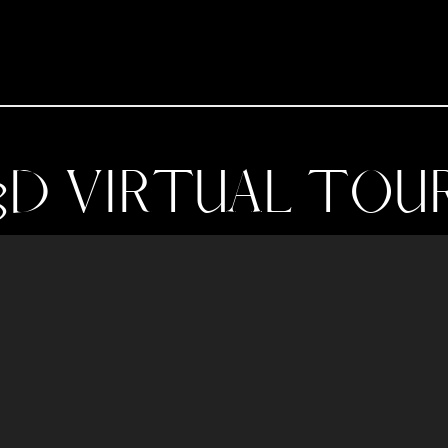
3D VIRTUAL TOU