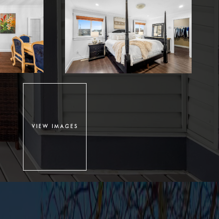
VIEW IMAGES