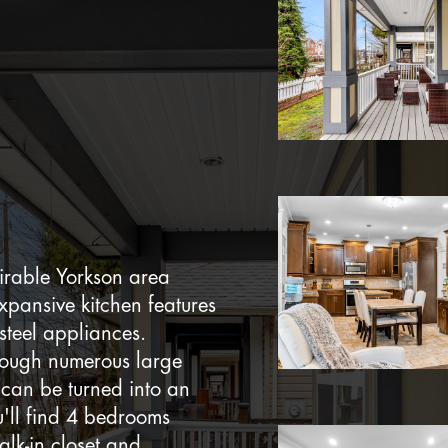
irable Yorkson area
expansive kitchen features
 steel appliances.
hrough numerous large
can be turned into an
u'll find 4 bedrooms
lk-in closet and