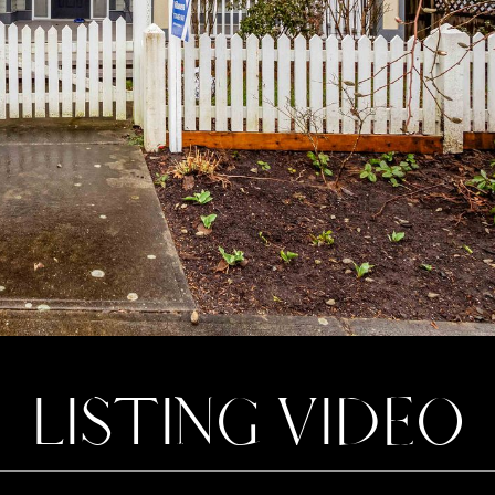
LISTING VIDEO