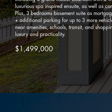
luxurious spa inspired ensuite, as well as c
Plus, 3 bedrooms basement suite as mortga
+ additional parking for up to 3 more vehicl
near amenities, schools, transit, and shoppi
luxury and practicality.
$1,499,000