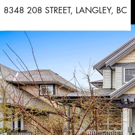
8348 208 STREET, LANGLEY, BC