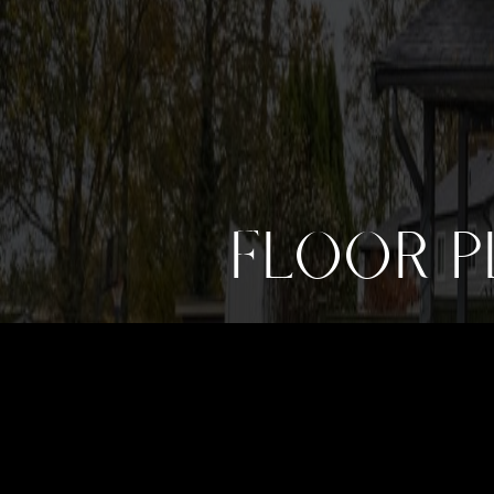
FLOOR P