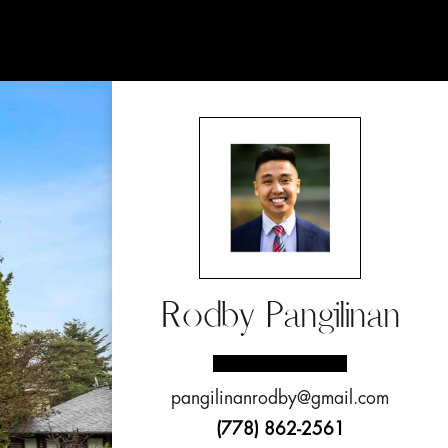
Rodby Pangilinan
pangilinanrodby@gmail.com
(778) 862-2561