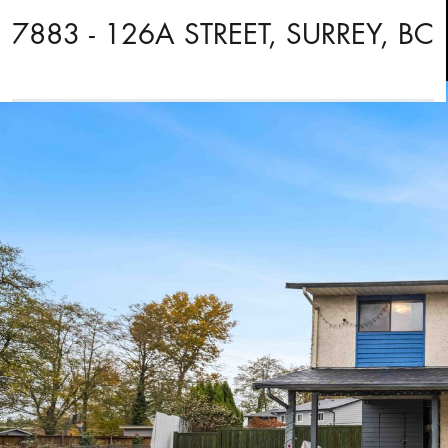
7883 - 126A STREET, SURREY, BC