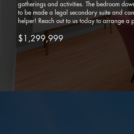
gatherings and activities. The bedroom down
to be made a legal secondary suite and ca
helper! Reach out to us today to arrange a p
$1,299,999