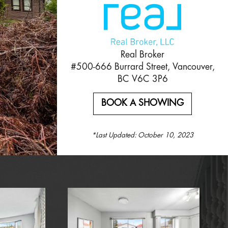
Real Broker
#500-666 Burrard Street, Vancouver,
BC V6C 3P6
BOOK A SHOWING
*Last Updated:
October 10, 2023