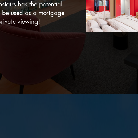
stairs has the potential
n be used as a mortgage
rivate viewing!