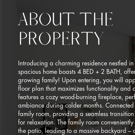
ABOUT THE
PROPERTY
Introducing a charming residence nestled in 
spacious home boasts 4 BED + 2 BATH, offe
growing family! Upon entering, you will app
floor plan that maximizes functionality and 
features a cozy wood-burning fireplace, per
ambiance during colder months. Connected t
family room, providing a seamless transitio
for relaxation. The family room conveniently 
the patio, leading to a massive backyard – 