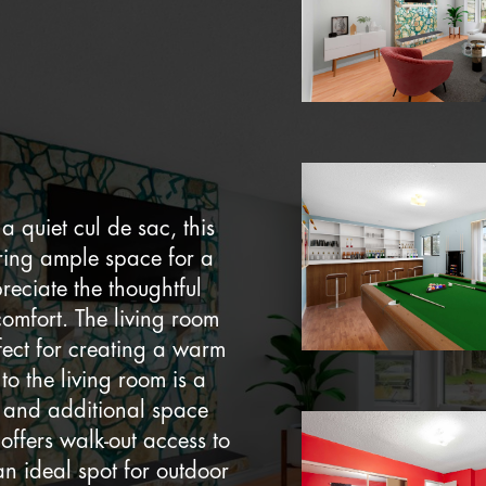
a quiet cul de sac, this
ring ample space for a
reciate the thoughtful
comfort. The living room
fect for creating a warm
o the living room is a
n and additional space
offers walk-out access to
an ideal spot for outdoor