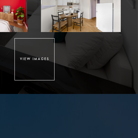
VIEW IMAGES