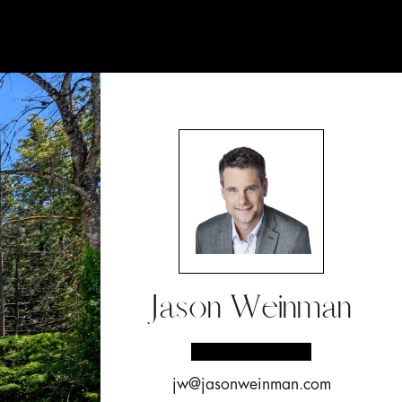
Jason Weinman
jw@jasonweinman.com