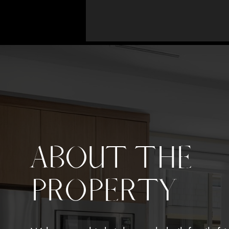
ABOUT THE
PROPERTY