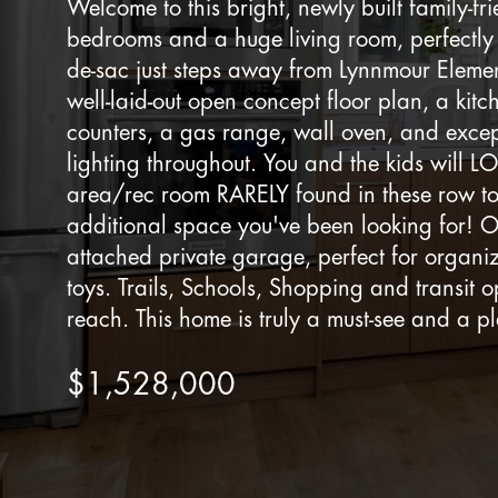
Welcome to this bright, newly built family-fr
bedrooms and a huge living room, perfectly s
de-sac just steps away from Lynnmour Eleme
well-laid-out open concept floor plan, a kitc
counters, a gas range, wall oven, and excep
lighting throughout. You and the kids will LO
area/rec room RARELY found in these row to
additional space you've been looking for! 
attached private garage, perfect for organi
toys. Trails, Schools, Shopping and transit o
reach. This home is truly a must-see and a p
$1,528,000