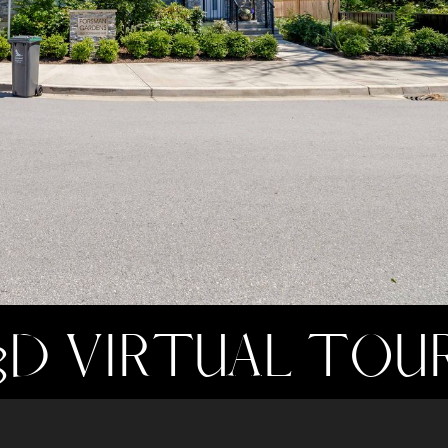
3D VIRTUAL TOU