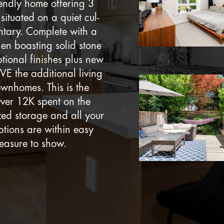
iendly home offering 3
ituated on a quiet cul-
ntary. Complete with a
hen boasting solid stone
tional finishes plus new
VE the additional living
wnhomes. This is the
Over 12K spent on the
zed storage and all your
ptions are within easy
leasure to show.