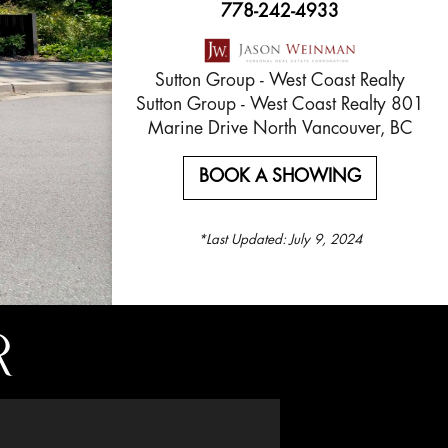
778-242-4933
Sutton Group - West Coast Realty
Sutton Group - West Coast Realty 801
Marine Drive North Vancouver, BC
BOOK A SHOWING
*Last Updated:
July 9, 2024
R