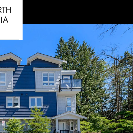
RTH
IA