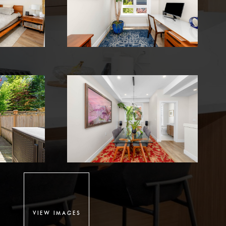
VIEW IMAGES