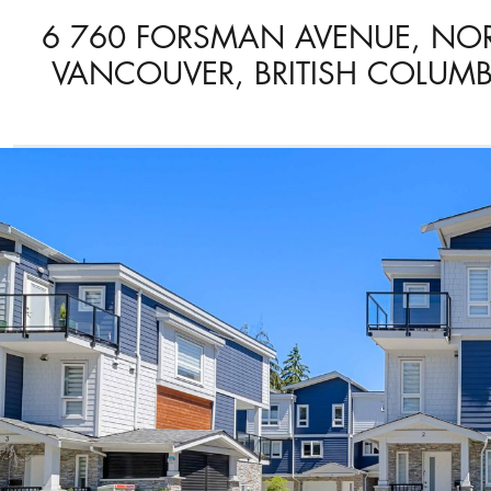
6 760 FORSMAN AVENUE, NO
VANCOUVER, BRITISH COLUMB