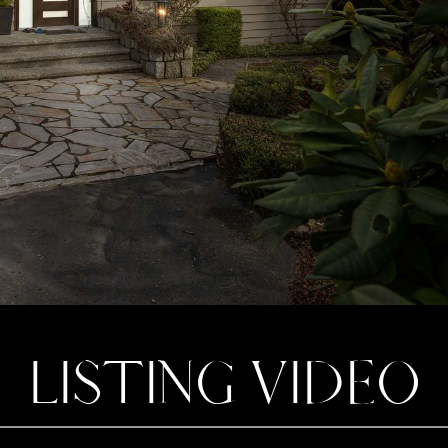
LISTING VIDEO