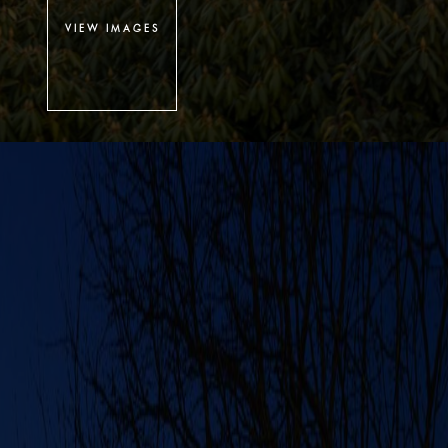
VIEW IMAGES