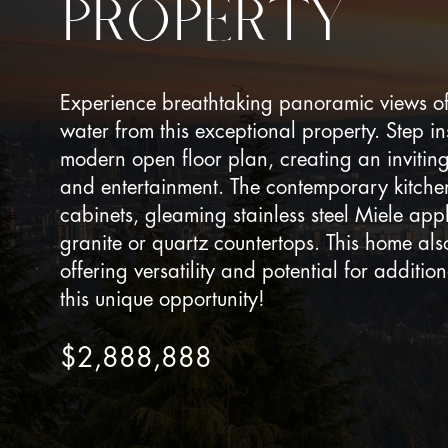
PROPERTY
Experience breathtaking panoramic views of
water from this exceptional property. Step in
modern open floor plan, creating an invitin
and entertainment. The contemporary kitchen
cabinets, gleaming stainless steel Miele app
granite or quartz countertops. This home also
offering versatility and potential for additi
this unique opportunity!
$2,888,888