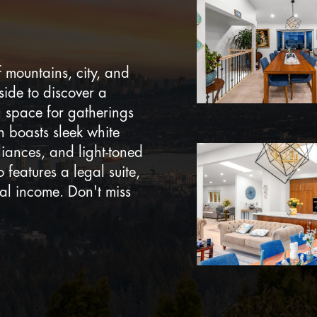
 mountains, city, and
side to discover a
g space for gatherings
 boasts sleek white
liances, and light-toned
 features a legal suite,
onal income. Don't miss