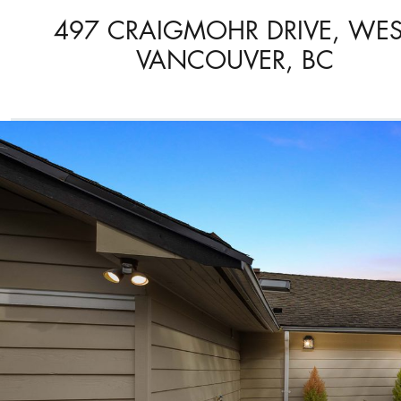
497 CRAIGMOHR DRIVE, WES
VANCOUVER, BC