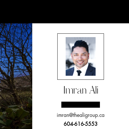
Imran Ali
imran@thealigroup.ca
604-616-5553