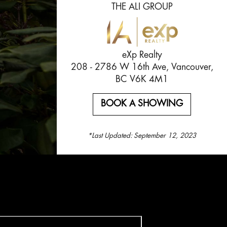
THE ALI GROUP
eXp Realty
208 - 2786 W 16th Ave, Vancouver,
BC V6K 4M1
BOOK A SHOWING
*Last Updated:
September 12, 2023