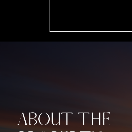
ABOUT THE