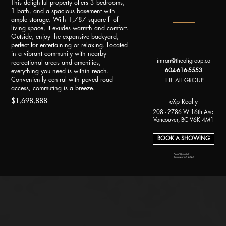
This delightful property offers 3 bedrooms,
1 bath, and a spacious basement with
ample storage. With 1,787 square ft of
living space, it exudes warmth and comfort.
Outside, enjoy the expansive backyard,
perfect for entertaining or relaxing. Located
in a vibrant community with nearby
imran@thealigroup.ca
recreational areas and amenities,
604-616-5553
everything you need is within reach.
Conveniently central with paved road
THE ALI GROUP
access, commuting is a breeze.
$1,698,888
eXp Realty
208 - 2786 W 16th Ave,
Vancouver, BC V6K 4M1
BOOK A SHOWING
*Last Updated:
September 12, 2023