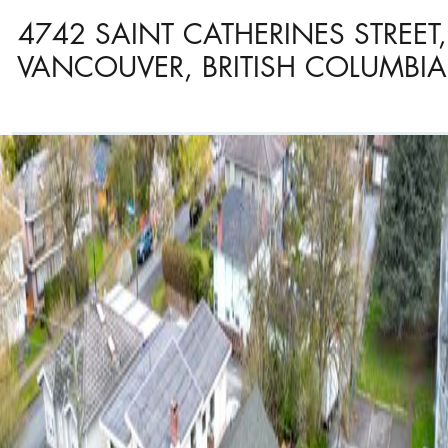
4742 SAINT CATHERINES STREET,
VANCOUVER, BRITISH COLUMBIA