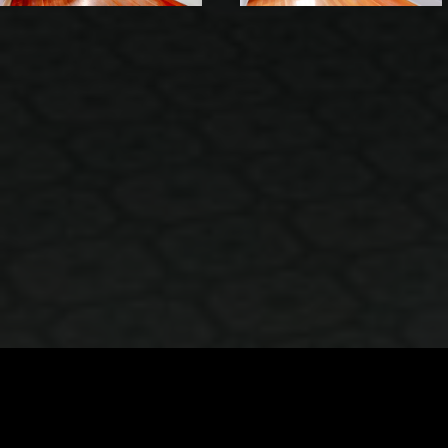
VIEW IMAGES