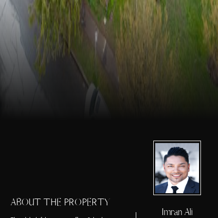
ABOUT THE PROPERTY
Imran Ali