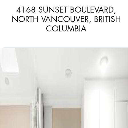
4168 SUNSET BOULEVARD,
NORTH VANCOUVER, BRITISH
COLUMBIA