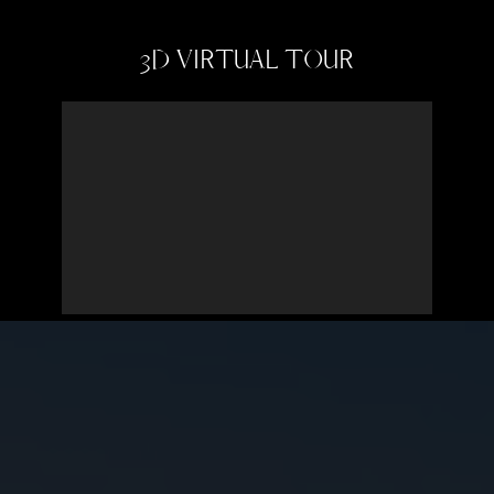
3D VIRTUAL TOUR