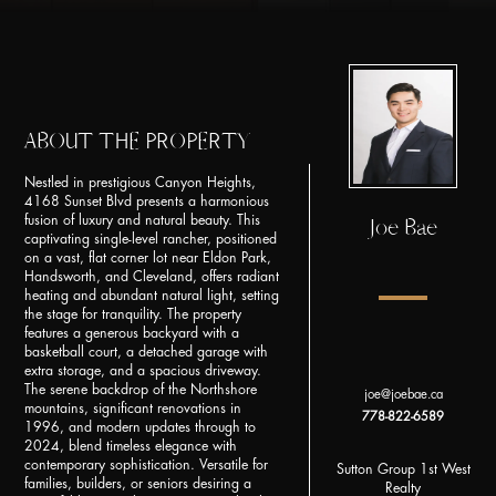
ABOUT THE PROPERTY
Nestled in prestigious Canyon Heights,
4168 Sunset Blvd presents a harmonious
fusion of luxury and natural beauty. This
Joe Bae
captivating single-level rancher, positioned
on a vast, flat corner lot near Eldon Park,
Handsworth, and Cleveland, offers radiant
heating and abundant natural light, setting
the stage for tranquility. The property
features a generous backyard with a
basketball court, a detached garage with
extra storage, and a spacious driveway.
The serene backdrop of the Northshore
joe@joebae.ca
mountains, significant renovations in
778-822-6589
1996, and modern updates through to
2024, blend timeless elegance with
contemporary sophistication. Versatile for
Sutton Group 1st West
families, builders, or seniors desiring a
Realty