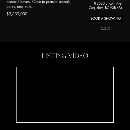
peaceful haven. Close to premier schools,
118-3030 Lincoln Ave
parks, and trails.
Coquitlam, BC V3B 6B4
$2,889,000
BOOK A SHOWING
*Last Updated:
August 8, 2024
LISTING VIDEO