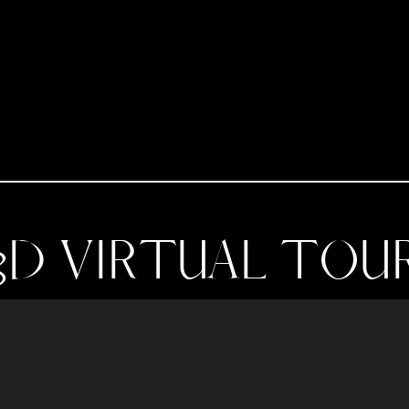
3D VIRTUAL TOU