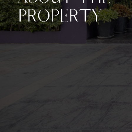
PROPERTY