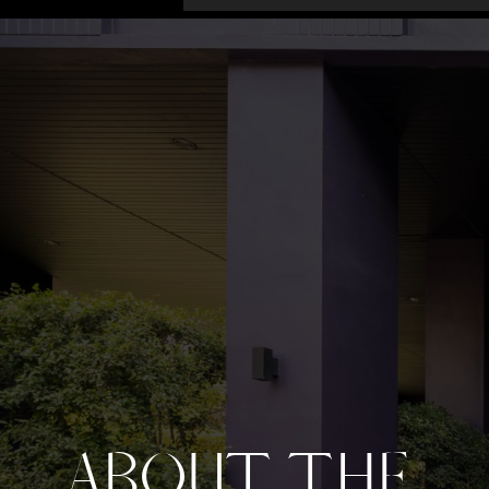
ABOUT THE