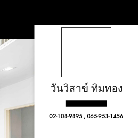
วันวิสาข์ ทิมทอง
02-108-9895 , 065-953-1456