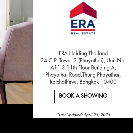
ERA Holding Thailand
34 C.P. Tower 3 (Phayathai), Unit No.
A11-3,11th Floor Building A,
Phayathai Road,Thung Phayathai,
Ratchathewi, Bangkok 10400
BOOK A SHOWING
*Last Updated:
April 25, 2025