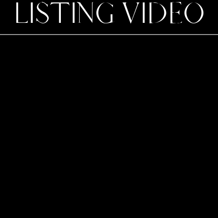
LISTING VIDEO