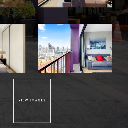
VIEW IMAGES