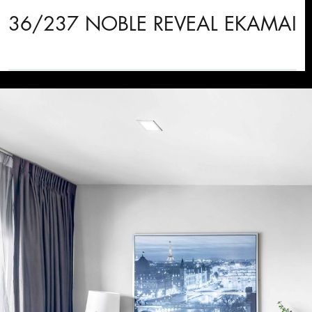
36/237 NOBLE REVEAL EKAMAI