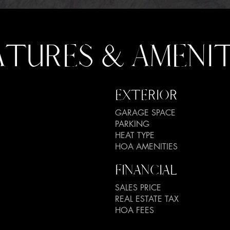
ATURES & AMENIT
EXTERIOR
GARAGE SPACE
PARKING
HEAT TYPE
HOA AMENITIES
FINANCIAL
SALES PRICE
REAL ESTATE TAX
HOA FEES