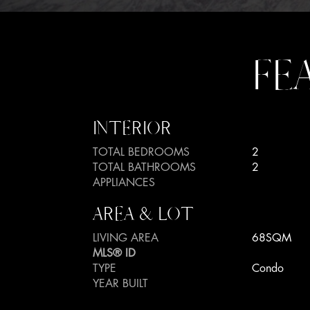
FE
INTERIOR
TOTAL BEDROOMS
2
TOTAL BATHROOMS
2
APPLIANCES
AREA & LOT
LIVING AREA
68SQM
MLS® ID
TYPE
Condo
YEAR BUILT