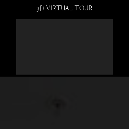
3D VIRTUAL TOUR