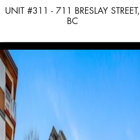
UNIT #311 - 711 BRESLAY STREET,
BC