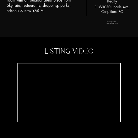
room with an outdoor area! Steps from
Realty
Skytrain, restaurants, shopping, parks,
118-3030 Lincoln Ave,
schools & new YMCA.
Coquitlam, BC
*Last Updated:
February 29, 2024
LISTING VIDEO