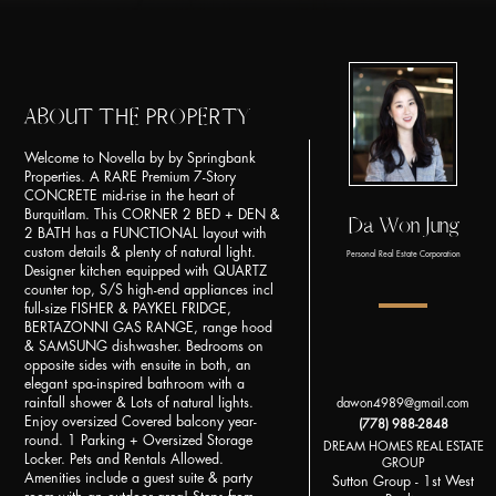
ABOUT THE PROPERTY
Welcome to Novella by by Springbank
Properties. A RARE Premium 7-Story
CONCRETE mid-rise in the heart of
Burquitlam. This CORNER 2 BED + DEN &
Da Won Jung
2 BATH has a FUNCTIONAL layout with
custom details & plenty of natural light.
Personal Real Estate Corporation
Designer kitchen equipped with QUARTZ
counter top, S/S high-end appliances incl
full-size FISHER & PAYKEL FRIDGE,
BERTAZONNI GAS RANGE, range hood
& SAMSUNG dishwasher. Bedrooms on
opposite sides with ensuite in both, an
elegant spa-inspired bathroom with a
rainfall shower & Lots of natural lights.
dawon4989@gmail.com
Enjoy oversized Covered balcony year-
(778) 988-2848
round. 1 Parking + Oversized Storage
DREAM HOMES REAL ESTATE
Locker. Pets and Rentals Allowed.
GROUP
Amenities include a guest suite & party
Sutton Group - 1st West