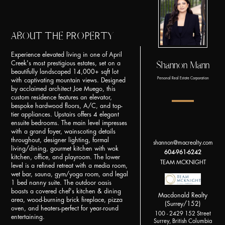
ABOUT THE PROPERTY
Experience elevated living in one of April
Shannon Mann
Creek's most prestigious estates, set on a
beautifully landscaped 14,000+ sqft lot
Personal Real Estate Corporation
with captivating mountain views. Designed
by acclaimed architect Joe Muego, this
custom residence features an elevator,
bespoke hardwood floors, A/C, and top-
tier appliances. Upstairs offers 4 elegant
ensuite bedrooms. The main level impresses
with a grand foyer, wainscoting details
throughout, designer lighting, formal
shannon@macrealty.com
living/dining, gourmet kitchen with wok
604-961-6242
kitchen, office, and playroom. The lower
TEAM MCKNIGHT
level is a refined retreat with a media room,
wet bar, sauna, gym/yoga room, and legal
1 bed nanny suite. The outdoor oasis
boasts a covered chef's kitchen & dining
Macdonald Realty
area, wood-burning brick fireplace, pizza
(Surrey/152)
oven, and heaters-perfect for year-round
100 - 2429 152 Street
entertaining.
Surrey, British Columbia