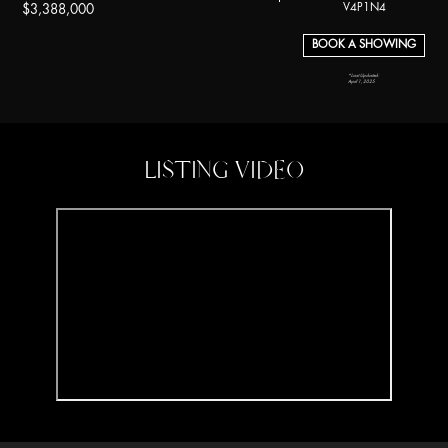
V4P1N4
$3,388,000
BOOK A SHOWING
*Last Updated:
April 1, 2025
LISTING VIDEO