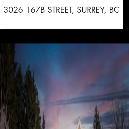
3026 167B STREET, SURREY, BC