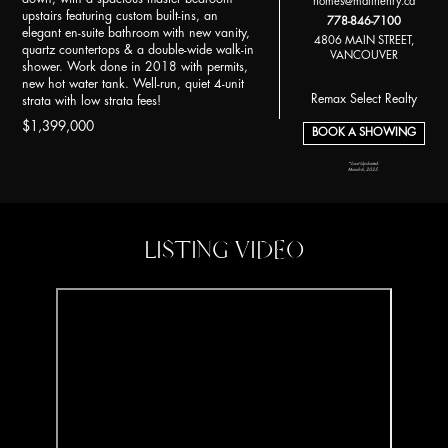
homes@matthenry.ca
upstairs featuring custom built-ins, an
778-846-7100
elegant en-suite bathroom with new vanity,
4806 MAIN STREET,
quartz countertops & a double-wide walk-in
VANCOUVER
shower. Work done in 2018 with permits,
new hot water tank. Well-run, quiet 4-unit
Remax Select Realty
strata with low strata fees!
$1,399,000
BOOK A SHOWING
*Last Updated:
March 6, 2025
LISTING VIDEO