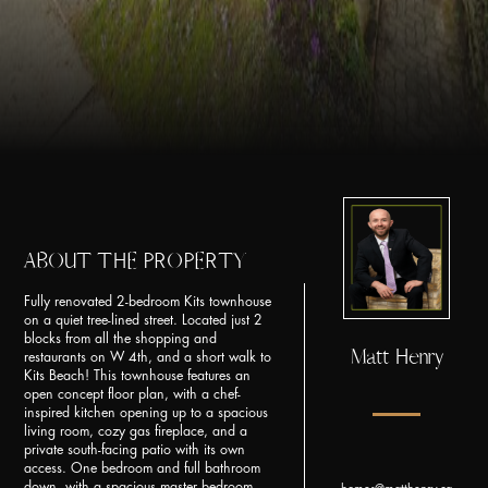
ABOUT THE PROPERTY
Fully renovated 2-bedroom Kits townhouse
on a quiet tree-lined street. Located just 2
blocks from all the shopping and
Matt Henry
restaurants on W 4th, and a short walk to
Kits Beach! This townhouse features an
open concept floor plan, with a chef-
inspired kitchen opening up to a spacious
living room, cozy gas fireplace, and a
private south-facing patio with its own
access. One bedroom and full bathroom
down, with a spacious master bedroom