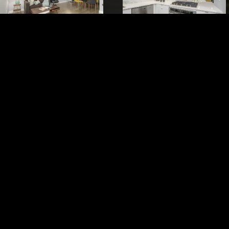
VIEW IMAGES