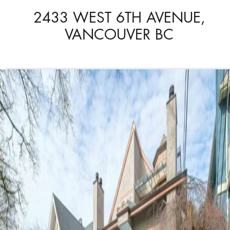
2433 WEST 6TH AVENUE,
VANCOUVER BC