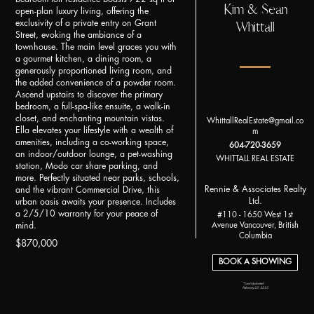
Kim & Sean
open-plan luxury living, offering the
Whittall
exclusivity of a private entry on Grant
Street, evoking the ambiance of a
townhouse. The main level graces you with
a gourmet kitchen, a dining room, a
generously proportioned living room, and
the added convenience of a powder room.
Ascend upstairs to discover the primary
bedroom, a full-spa-like ensuite, a walk-in
closet, and enchanting mountain vistas.
WhittallRealEstate@gmail.co
Ella elevates your lifestyle with a wealth of
m
amenities, including a co-working space,
604-720-3659
an indoor/outdoor lounge, a pet-washing
WHITTALL REAL ESTATE
station, Modo car share parking, and
more. Perfectly situated near parks, schools,
Rennie & Associates Realty
and the vibrant Commercial Drive, this
Ltd.
urban oasis awaits your presence. Includes
a 2/5/10 warranty for your peace of
#110 - 1650 West 1st
mind.
Avenue Vancouver, British
Columbia
$870,000
BOOK A SHOWING
*Last Updated:
February 25, 2025