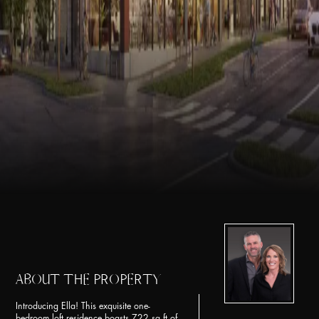
ABOUT THE PROPERTY
Introducing Ella! This exquisite one-
bedroom loft residence boasts 722 sq ft of