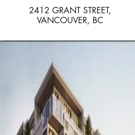
2412 GRANT STREET,
VANCOUVER, BC