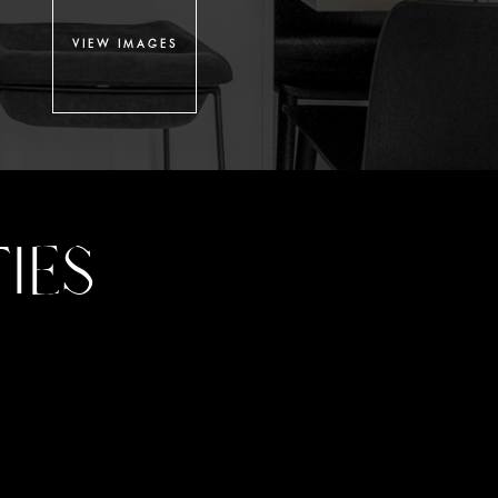
VIEW IMAGES
IES