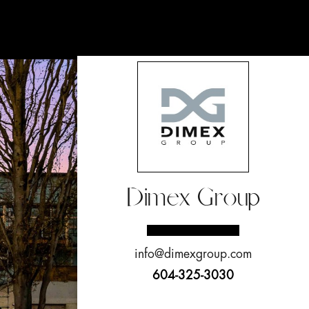
Dimex Group
info@dimexgroup.com
604-325-3030