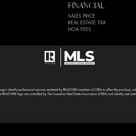
FINANCIAL
SALES PRICE
REAL ESTATE TAX
HOA FEES
gos identify professional services rendered by REALTOR® members of CREA to effect the purchase, sale 
EALTOR® logo are controlled by The Canadian Real Estate Association (CREA) and identify real esta