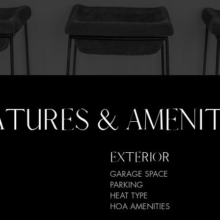
ATURES & AMENIT
EXTERIOR
GARAGE SPACE
PARKING
HEAT TYPE
HOA AMENITIES