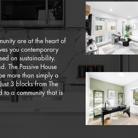
nity are at the heart of
ives you contemporary
ed on sustainability.
ind. The Passive House
be more than simply a
Just 3 blocks from The
 to a community that is