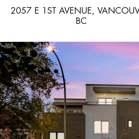
2057 E 1ST AVENUE, VANCOUV
BC