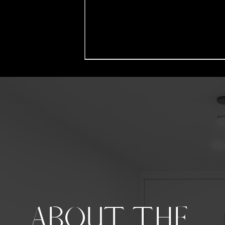
ABOUT THE