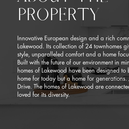
PROPERTY
Innovative European design and a rich commu
Lakewood. Its collection of 24 townhomes g
style, unparalleled comfort and a home focus
Built with the future of our environment in m
homes of Lakewood have been designed to 
home for today but a home for generations. 
Drive. The homes of Lakewood are connected
loved for its diversity.