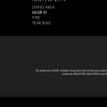
LIVING AREA
MLS® ID
TYPE
YEAR BUILT
The trademarks MLS®, Multiple Listing Service® and the associated lo
trademarks REALTOR®, REALTORS® and the R