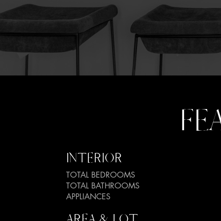
FE
INTERIOR
TOTAL BEDROOMS
TOTAL BATHROOMS
APPLIANCES
AREA & LOT