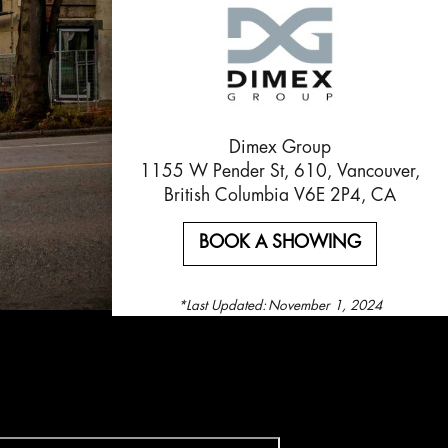
Dimex Group
1155 W Pender St, 610, Vancouver,
British Columbia V6E 2P4, CA
BOOK A SHOWING
*Last Updated:
November 1, 2024