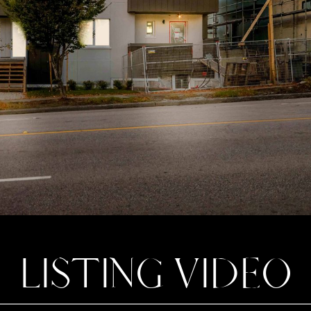
LISTING VIDEO