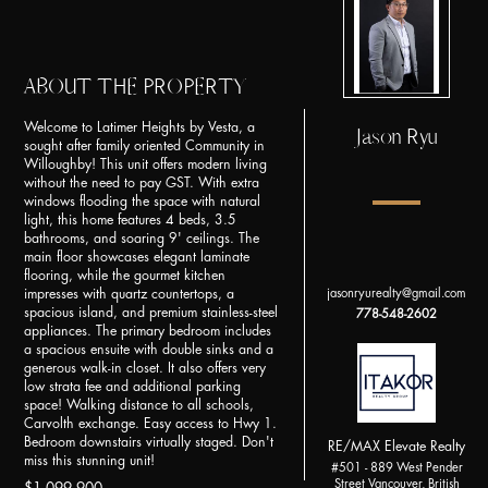
ABOUT THE PROPERTY
Welcome to Latimer Heights by Vesta, a
Jason Ryu
sought after family oriented Community in
Willoughby! This unit offers modern living
without the need to pay GST. With extra
windows flooding the space with natural
light, this home features 4 beds, 3.5
bathrooms, and soaring 9' ceilings. The
main floor showcases elegant laminate
flooring, while the gourmet kitchen
impresses with quartz countertops, a
jasonryurealty@gmail.com
spacious island, and premium stainless-steel
778-548-2602
appliances. The primary bedroom includes
a spacious ensuite with double sinks and a
generous walk-in closet. It also offers very
low strata fee and additional parking
space! Walking distance to all schools,
Carvolth exchange. Easy access to Hwy 1.
Bedroom downstairs virtually staged. Don't
RE/MAX Elevate Realty
miss this stunning unit!
#501 - 889 West Pender
Street Vancouver, British