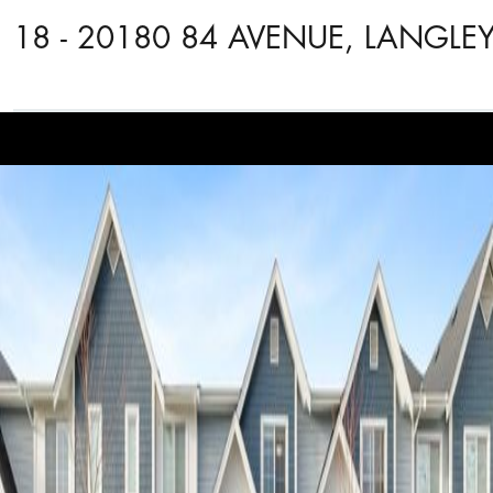
18 - 20180 84 AVENUE, LANGLE