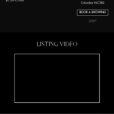
$1,099,900
Columbia V6C3B2
BOOK A SHOWING
*Last Updated:
June 9, 2025
LISTING VIDEO