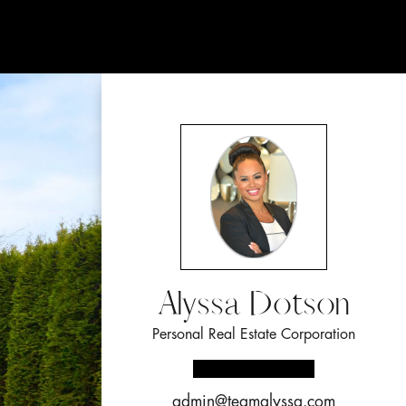
Alyssa Dotson
Personal Real Estate Corporation
admin@teamalyssa.com