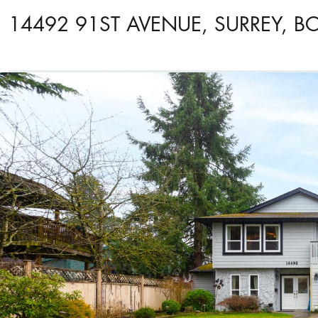
14492 91ST AVENUE, SURREY, B