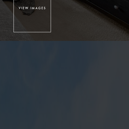
VIEW IMAGES