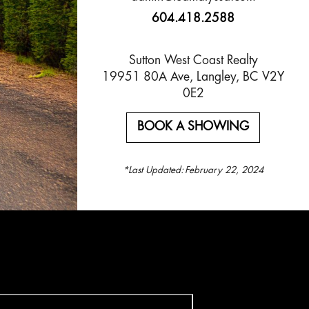
604.418.2588
Sutton West Coast Realty
19951 80A Ave, Langley, BC V2Y
0E2
BOOK A SHOWING
*Last Updated:
February 22, 2024