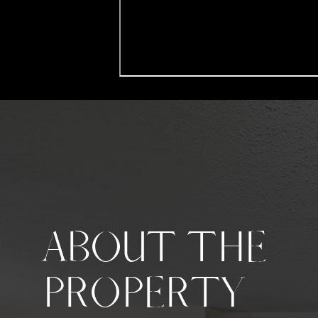
ABOUT THE
PROPERTY