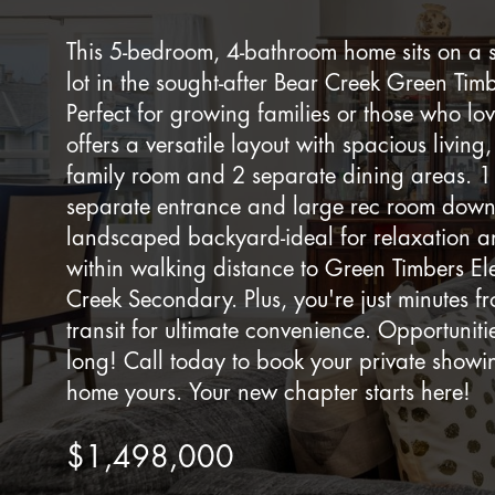
This 5-bedroom, 4-bathroom home sits on a 
lot in the sought-after Bear Creek Green Ti
Perfect for growing families or those who lo
offers a versatile layout with spacious living
family room and 2 separate dining areas. 1
separate entrance and large rec room downs
landscaped backyard-ideal for relaxation a
within walking distance to Green Timbers E
Creek Secondary. Plus, you're just minutes 
transit for ultimate convenience. Opportunities
long! Call today to book your private show
home yours. Your new chapter starts here!
$1,498,000