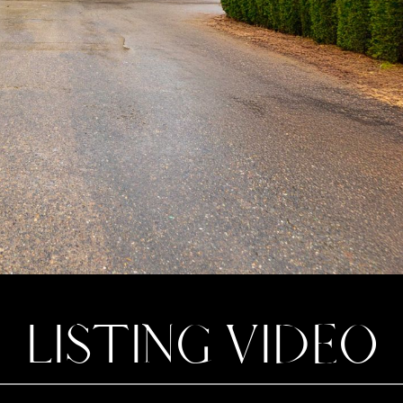
LISTING VIDEO