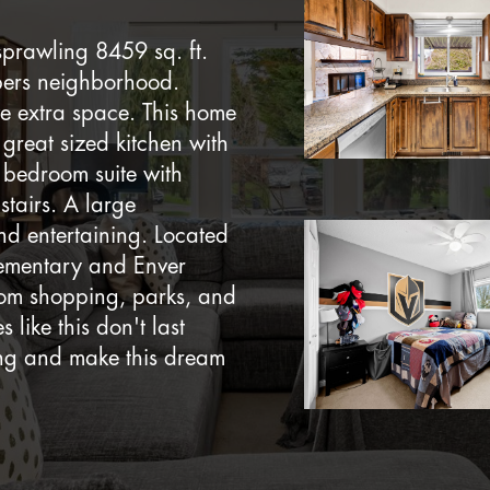
sprawling 8459 sq. ft.
mbers neighborhood.
ve extra space. This home
, great sized kitchen with
 bedroom suite with
tairs. A large
nd entertaining. Located
lementary and Enver
from shopping, parks, and
 like this don't last
ing and make this dream