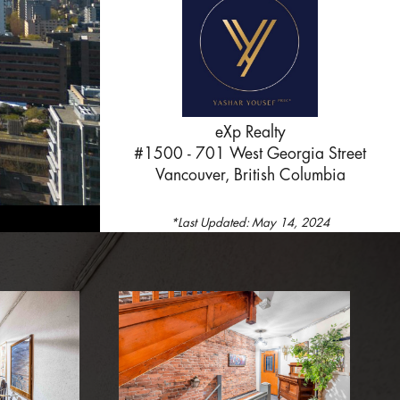
eXp Realty
#1500 - 701 West Georgia Street
Vancouver, British Columbia
*Last Updated:
May 14, 2024