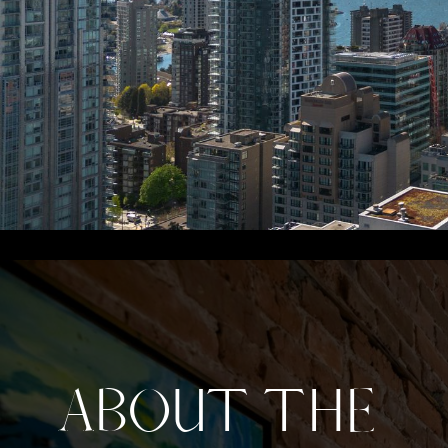
ABOUT THE