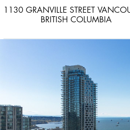
1130 GRANVILLE STREET VANCO
BRITISH COLUMBIA