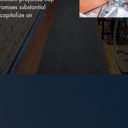
romises substantial
 capitalize on