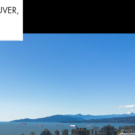
UVER,