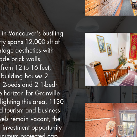
 in Vancouver's bustling
rty spans 12,000 sft of
tage aesthetics with
ade brick walls,
from 12 to 16 feet,
e building houses 2
4 2-beds and 2 1-bedr
e horizon for Granville
lighting this area, 1130
ed tourism and business
vels remain vacant, the
 investment opportunity.
minimum projected cap