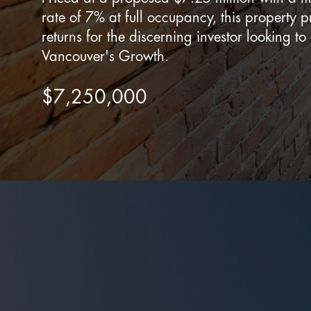
rate of 7% at full occupancy, this property p
returns for the discerning investor looking to
Vancouver's Growth.
$7,250,000