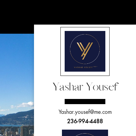
Yashar Yousef
Yashar.yousef@me.com
236-994-4488