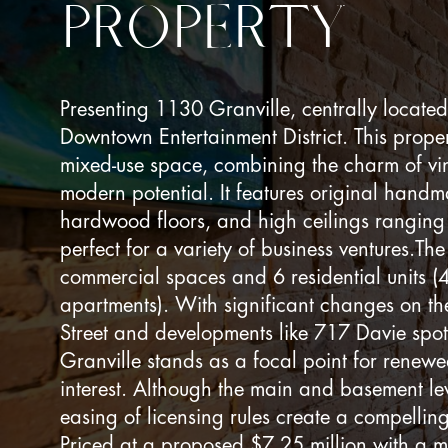
PROPERTY
Presenting 1130 Granville, centrally located
Downtown Entertainment District. This prope
mixed-use space, combining the charm of vin
modern potential. It features original handm
hardwood floors, and high ceilings ranging 
perfect for a variety of business ventures.Th
commercial spaces and 6 residential units (
apartments). With significant changes on th
Street and developments like 717 Davie spot
Granville stands as a focal point for renew
interest. Although the main and basement le
easing of licensing rules create a compelling
Priced at a proposed $7.25 million with a 