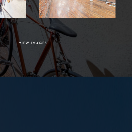
VIEW IMAGES