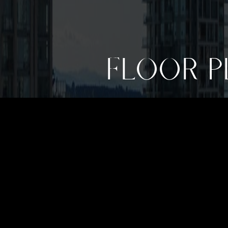
FLOOR P