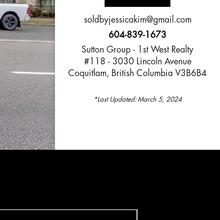
soldbyjessicakim@gmail.com
604-839-1673
Sutton Group - 1st West Realty
#118 - 3030 Lincoln Avenue
Coquitlam, British Columbia V3B6B4
*Last Updated:
March 5, 2024