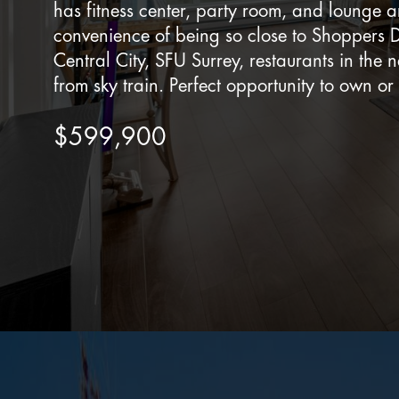
has fitness center, party room, and lounge a
convenience of being so close to Shoppers 
Central City, SFU Surrey, restaurants in the 
from sky train. Perfect opportunity to own or 
$599,900