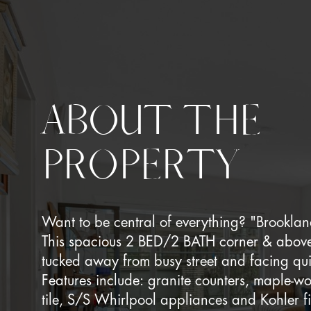
ABOUT THE
PROPERTY
Want to be central of everything? "Brooklan
This spacious 2 BED/2 BATH corner & above 
tucked away from busy street and facing qui
Features include: granite counters, maple-w
tile, S/S Whirlpool appliances and Kohler fi