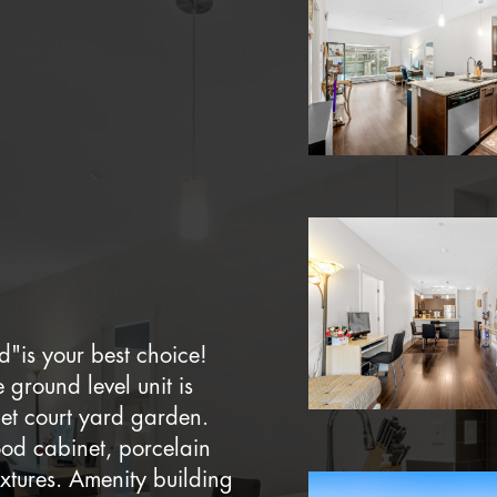
d"is your best choice!
ground level unit is
et court yard garden.
ood cabinet, porcelain
xtures. Amenity building