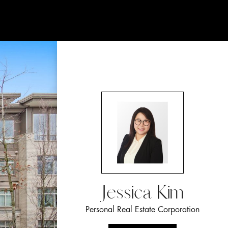
Jessica Kim
Personal Real Estate Corporation