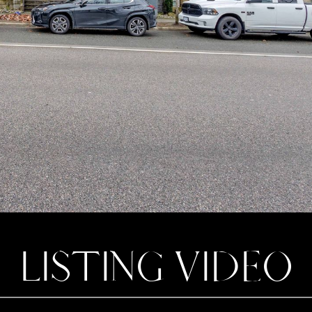
LISTING VIDEO