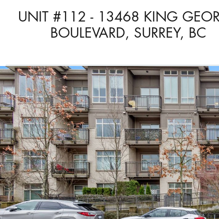
UNIT #112 - 13468 KING GEO
BOULEVARD, SURREY, BC