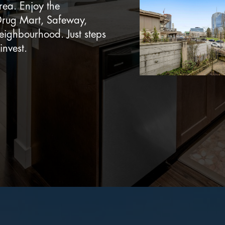
rea. Enjoy the
Drug Mart, Safeway,
neighbourhood. Just steps
invest.