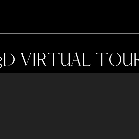
3D VIRTUAL TOU