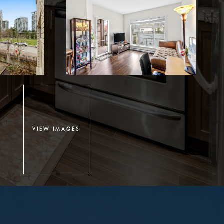
VIEW IMAGES