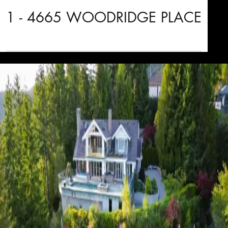
1 - 4665 WOODRIDGE PLACE