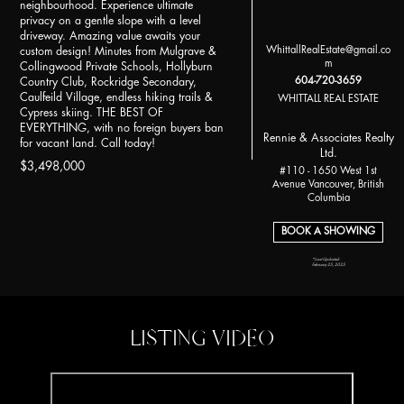
neighbourhood. Experience ultimate
privacy on a gentle slope with a level
driveway. Amazing value awaits your
WhittallRealEstate@gmail.co
custom design! Minutes from Mulgrave &
m
Collingwood Private Schools, Hollyburn
604-720-3659
Country Club, Rockridge Secondary,
Caulfeild Village, endless hiking trails &
WHITTALL REAL ESTATE
Cypress skiing. THE BEST OF
EVERYTHING, with no foreign buyers ban
Rennie & Associates Realty
for vacant land. Call today!
Ltd.
$3,498,000
#110 - 1650 West 1st
Avenue Vancouver, British
Columbia
BOOK A SHOWING
*Last Updated:
February 25, 2025
LISTING VIDEO