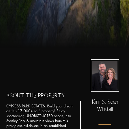
ABOUT THE PROPERTY
Kim & Sean
CYPRESS PARK ESTATES: Build your dream
Whittall
on this 17,000+ sq ft property! Enjoy
spectacular, UNOBSTRUCTED ocean, city,
Stanley Park & mountain views from this
prestigious cul-de-sac in an established